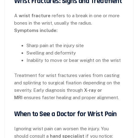
Wrist Fractures: Signs and Treatment
A
wrist fracture
refers to a break in one or more
bones in the wrist, usually the radius.
Symptoms include:
Sharp pain at the injury site
Swelling and deformity
Inability to move or bear weight on the wrist
Treatment for wrist fractures varies from casting
and splinting to surgical fixation depending on the
severity. Early diagnosis through
X-ray or
MRI
ensures faster healing and proper alignment.
When to See a Doctor for Wrist Pain
Ignoring wrist pain can worsen the injury. You
should consult a
hand specialist
if you notice: