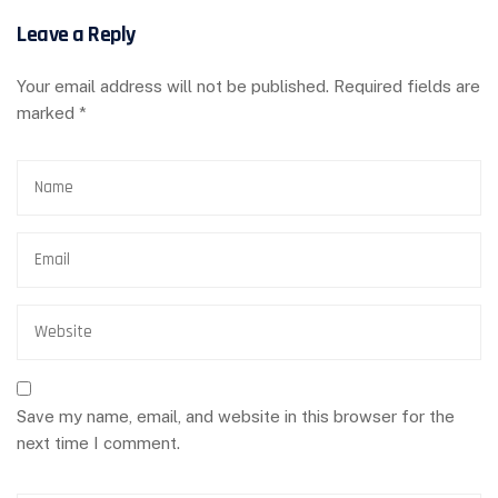
Leave a Reply
Your email address will not be published.
Required fields are
marked
*
Save my name, email, and website in this browser for the
next time I comment.