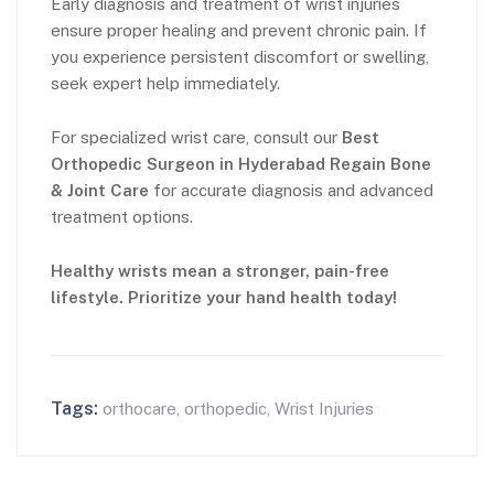
Early diagnosis and treatment of wrist injuries
ensure proper healing and prevent chronic pain. If
you experience persistent discomfort or swelling,
seek expert help immediately.
For specialized wrist care, consult our
Best
Orthopedic Surgeon in Hyderabad
Regain Bone
& Joint
Care
for accurate diagnosis and advanced
treatment options.
Healthy wrists mean a stronger, pain-free
lifestyle. Prioritize your hand health today!
Tags:
orthocare
,
orthopedic
,
Wrist Injuries