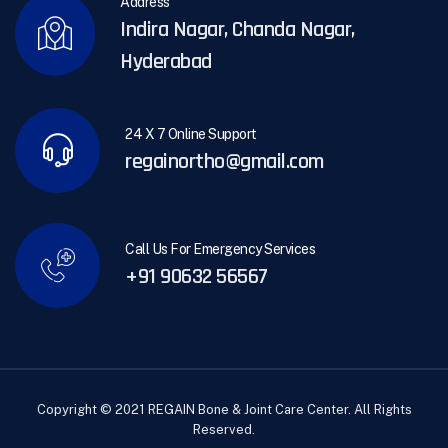
Address
Indira Nagar, Chanda Nagar,
Hyderabad
24 X 7 Online Support
regainortho@gmail.com
Call Us For Emergency Services
+91 90632 56567
Copyright © 2021 REGAIN Bone & Joint Care Center. All Rights
Reserved.