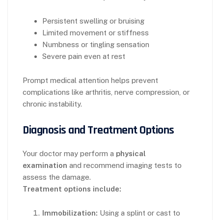
Persistent swelling or bruising
Limited movement or stiffness
Numbness or tingling sensation
Severe pain even at rest
Prompt medical attention helps prevent
complications like arthritis, nerve compression, or
chronic instability.
Diagnosis and Treatment Options
Your doctor may perform a
physical
examination
and recommend imaging tests to
assess the damage.
Treatment options include:
Immobilization:
Using a splint or cast to