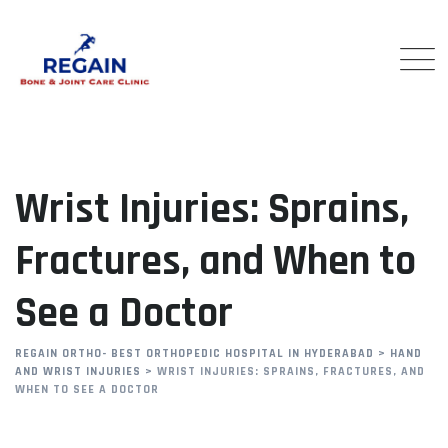
Skip
to
content
Wrist Injuries: Sprains,
Fractures, and When to
See a Doctor
REGAIN ORTHO- BEST ORTHOPEDIC HOSPITAL IN HYDERABAD
>
HAND
AND WRIST INJURIES
>
WRIST INJURIES: SPRAINS, FRACTURES, AND
WHEN TO SEE A DOCTOR