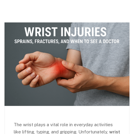
The wrist plays a vital role in everyday activities
like lifting, typing, and gripping. Unfortunately,
wrist