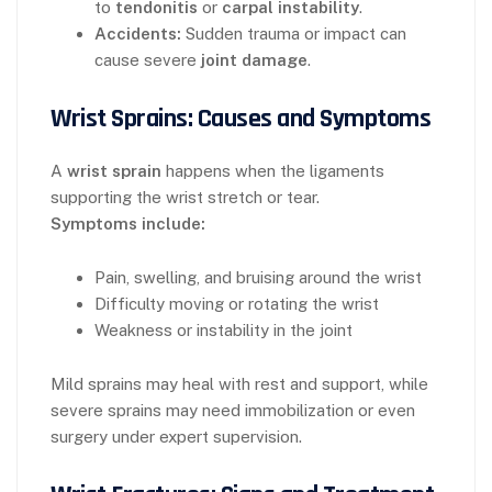
to
tendonitis
or
carpal instability
.
Accidents:
Sudden trauma or impact can
cause severe
joint damage
.
Wrist Sprains: Causes and Symptoms
A
wrist sprain
happens when the ligaments
supporting the wrist stretch or tear.
Symptoms include:
Pain, swelling, and bruising around the wrist
Difficulty moving or rotating the wrist
Weakness or instability in the joint
Mild sprains may heal with rest and support, while
severe sprains may need immobilization or even
surgery under expert supervision.