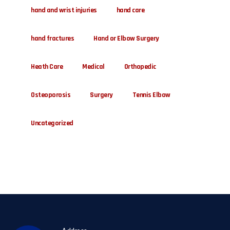
hand and wrist injuries
hand care
hand fractures
Hand or Elbow Surgery
Heath Care
Medical
Orthopedic
Osteoporosis
Surgery
Tennis Elbow
Uncategorized