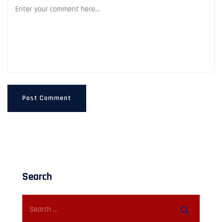
Search