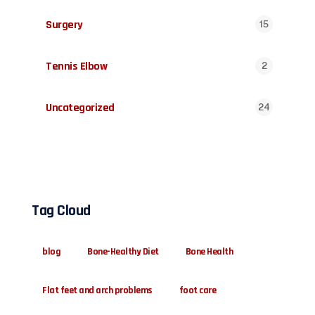
Surgery
15
Tennis Elbow
2
Uncategorized
24
Tag Cloud
blog
Bone-Healthy Diet
Bone Health
Flat feet and arch problems
foot care