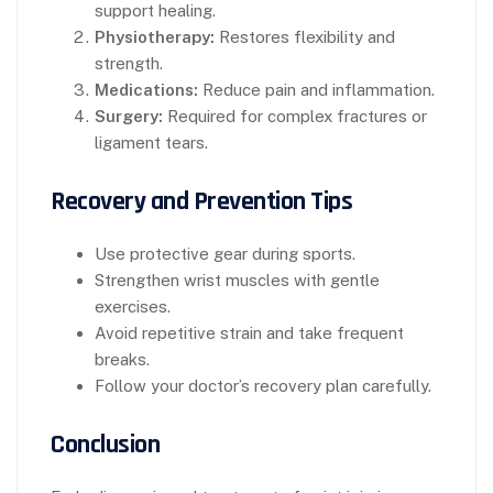
support healing.
Physiotherapy:
Restores flexibility and
strength.
Medications:
Reduce pain and inflammation.
Surgery:
Required for complex fractures or
ligament tears.
Recovery and Prevention Tips
Use protective gear during sports.
Strengthen wrist muscles with gentle
exercises.
Avoid repetitive strain and take frequent
breaks.
Follow your doctor’s recovery plan carefully.
Conclusion