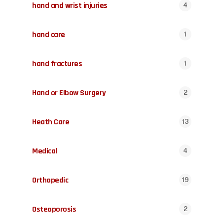
hand and wrist injuries
4
hand care
1
hand fractures
1
Hand or Elbow Surgery
2
Heath Care
13
Medical
4
Orthopedic
19
Osteoporosis
2