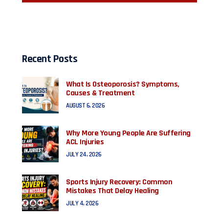
Recent Posts
What Is Osteoporosis? Symptoms,
Causes & Treatment
AUGUST 6, 2026
Why More Young People Are Suffering
ACL Injuries
JULY 24, 2026
Sports Injury Recovery: Common
Mistakes That Delay Healing
JULY 4, 2026