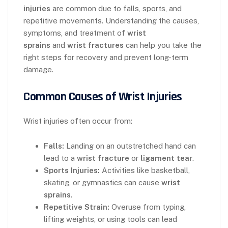
injuries
are common due to falls, sports, and
repetitive movements. Understanding the causes,
symptoms, and treatment of
wrist
sprains
and
wrist fractures
can help you take the
right steps for recovery and prevent long-term
damage.
Common Causes of Wrist Injuries
Wrist injuries often occur from:
Falls:
Landing on an outstretched hand can
lead to a
wrist fracture
or
ligament tear
.
Sports Injuries:
Activities like basketball,
skating, or gymnastics can cause
wrist
sprains
.
Repetitive Strain:
Overuse from typing,
lifting weights, or using tools can lead