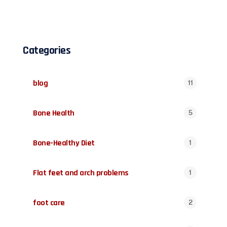
Categories
blog
11
Bone Health
5
Bone-Healthy Diet
1
Flat feet and arch problems
1
foot care
2