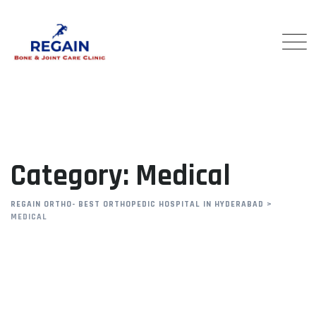
Skip
to
content
Category: Medical
REGAIN ORTHO- BEST ORTHOPEDIC HOSPITAL IN HYDERABAD
>
MEDICAL