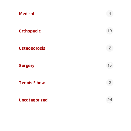
Medical
4
Orthopedic
19
Osteoporosis
2
Surgery
15
Tennis Elbow
2
Uncategorized
24