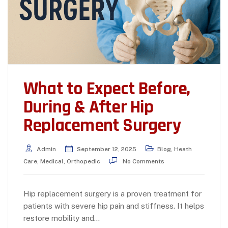
What to Expect Before,
During & After Hip
Replacement Surgery
Admin
September 12, 2025
Blog
,
Heath
Care
,
Medical
,
Orthopedic
No Comments
Hip replacement surgery is a proven treatment for
patients with severe hip pain and stiffness. It helps
restore mobility and…