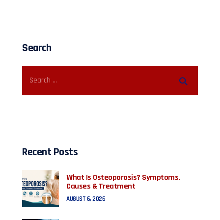
Search
Recent Posts
What Is Osteoporosis? Symptoms,
Causes & Treatment
AUGUST 6, 2026