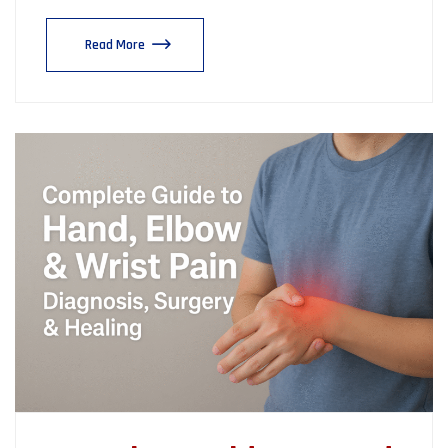
Read More