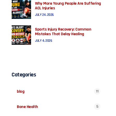
Why More Young People Are Suffering
ACL Injuries
JULY 24, 2026
Sports Injury Recovery: Common
Mistakes That Delay Healing
JULY 4, 2026
Categories
blog
11
Bone Health
5