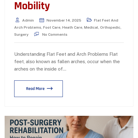
Mobility
Admin
November 14, 2025
Flat Feet And
Arch Problems
,
Foot Care
,
Heath Care
,
Medical
,
Orthopedic
,
Surgery
No Comments
Understanding Flat Feet and Arch Problems Flat
feet, also known as fallen arches, occur when the
arches on the inside of…
Read More