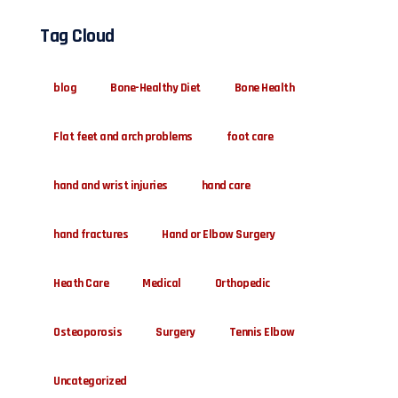
Tag Cloud
blog
Bone-Healthy Diet
Bone Health
Flat feet and arch problems
foot care
hand and wrist injuries
hand care
hand fractures
Hand or Elbow Surgery
Heath Care
Medical
Orthopedic
Osteoporosis
Surgery
Tennis Elbow
Uncategorized