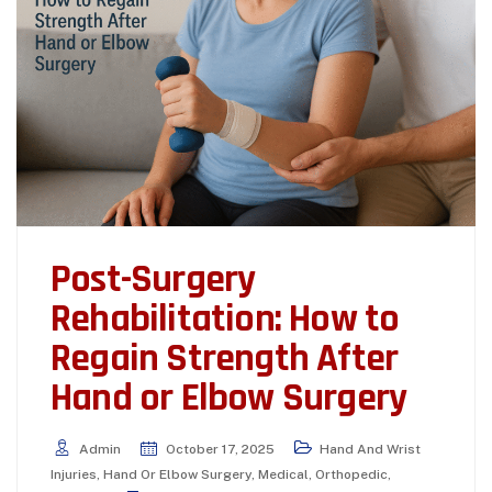
Post-Surgery
Rehabilitation: How to
Regain Strength After
Hand or Elbow Surgery
Admin
October 17, 2025
Hand And Wrist
Injuries
,
Hand Or Elbow Surgery
,
Medical
,
Orthopedic
,