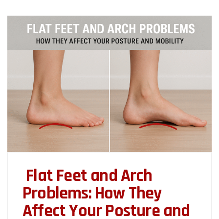
Flat Feet and Arch
Problems: How They
Affect Your Posture and