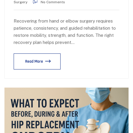
Surgery
No Comments
Recovering from hand or elbow surgery requires
patience, consistency, and guided rehabilitation to
restore mobility, strength, and function. The right
recovery plan helps prevent…
Read More