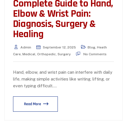
Complete Guide to Hand,
Elbow & Wrist Pain:
Diagnosis, Surgery &
Healing
Admin
September 12, 2025
Blog
,
Heath
Care
,
Medical
,
Orthopedic
,
Surgery
No Comments
Hand, elbow, and wrist pain can interfere with daily
life, making simple activities like writing, lifting, or
even typing difficult.…
Read More