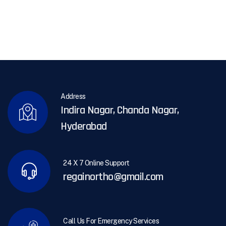
Address
Indira Nagar, Chanda Nagar,
Hyderabad
24 X 7 Online Support
regainortho@gmail.com
Call Us For Emergency Services