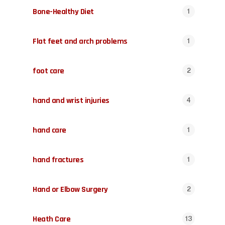
Bone-Healthy Diet
1
Flat feet and arch problems
1
foot care
2
hand and wrist injuries
4
hand care
1
hand fractures
1
Hand or Elbow Surgery
2
Heath Care
13