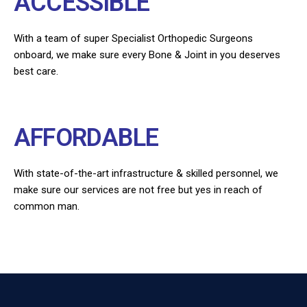
ACCESSIBLE
With a team of super Specialist Orthopedic Surgeons
onboard, we make sure every Bone & Joint in you deserves
best care.
AFFORDABLE
With state-of-the-art infrastructure & skilled personnel, we
make sure our services are not free but yes in reach of
common man.