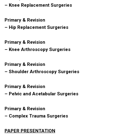
– Knee Replacement Surgeries
Primary & Revision
– Hip Replacement Surgeries
Primary & Revision
– Knee Arthroscopy Surgeries
Primary & Revision
– Shoulder Arthroscopy Surgeries
Primary & Revision
– Pelvic and Acetabular Surgeries
Primary & Revision
– Complex Trauma Surgeries
PAPER PRESENTATION