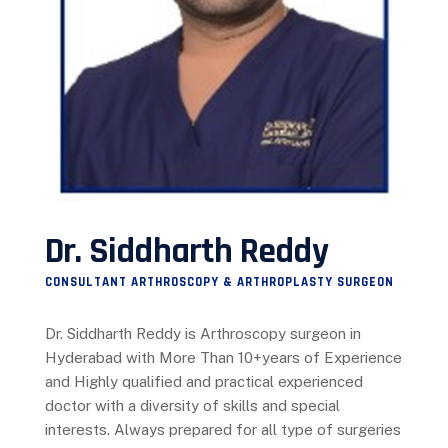
Dr. Siddharth Reddy
CONSULTANT ARTHROSCOPY & ARTHROPLASTY SURGEON
Dr. Siddharth Reddy is Arthroscopy surgeon in
Hyderabad with More Than 10+years of Experience
and Highly qualified and practical experienced
doctor with a diversity of skills and special
interests. Always prepared for all type of surgeries