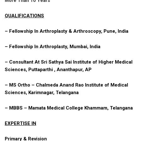
More Than 10 Years
QUALIFICATIONS
– Fellowship In Arthroplasty & Arthroscopy, Pune, India
– Fellowship In Arthroplasty, Mumbai, India
– Consultant At Sri Sathya Sai Institute of Higher Medical
Sciences, Puttaparthi , Ananthapur, AP
– MS Ortho – Chalmeda Anand Rao Institute of Medical
Sciences, Karimnagar, Telangana
– MBBS – Mamata Medical College Khammam, Telangana
EXPERTISE IN
Primary & Revision