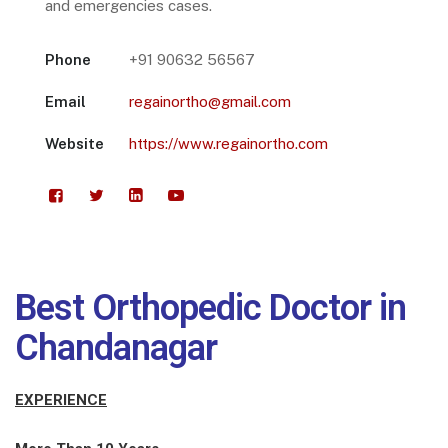
and emergencies cases.
Phone
+91 90632 56567
Email
regainortho@gmail.com
Website
https://www.regainortho.com
Best Orthopedic Doctor in
Chandanagar
EXPERIENCE