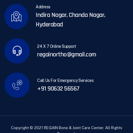
Address
Indira Nagar, Chanda Nagar,
Hyderabad
24 X 7 Online Support
regainortho@gmail.com
Call Us For Emergency Services
+91 90632 56567
Copyright © 2021 REGAIN Bone & Joint Care Center. All Rights