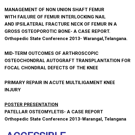
MANAGEMENT OF NON UNION SHAFT FEMUR
WITH FAILURE OF FEMUR INTERLOCKING NAIL
AND IPSILATERAL FRACTURE NECK OF FEMUR IN A
GROSS OSTEOPOROTIC BONE- A CASE REPORT.
Orthopedic State Conference 2013- Warangal,Telangana.
MID-TERM OUTCOMES OF ARTHROSCOPIC
OSTEOCHONDRAL AUTOGRAFT TRANSPLANTATION FOR
FOCAL CHONDRAL DEFECTS OF THE KNEE
PRIMARY REPAIR IN ACUTE MULTILIGAMENT KNEE
INJURY
POSTER PRESENTATION
PATELLAR OSTEOMYLETIS- A CASE REPORT
Orthopedic State Conference 2013-Warangal, Telangana