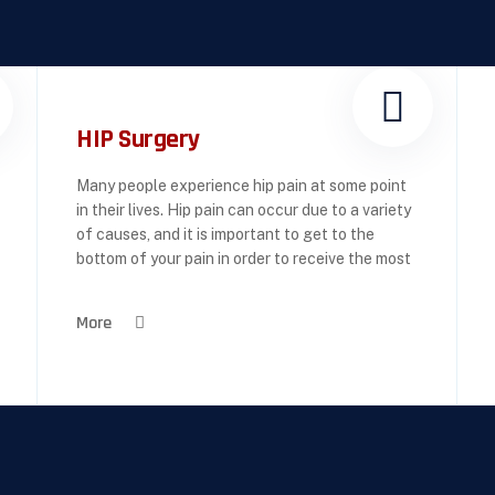
HIP Surgery
Many people experience hip pain at some point
in their lives. Hip pain can occur due to a variety
of causes, and it is important to get to the
bottom of your pain in order to receive the most
More