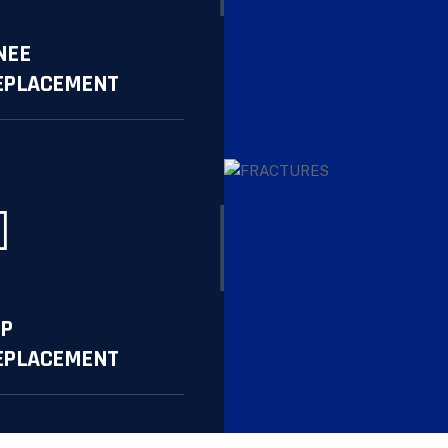
NEE
EPLACEMENT
re
IP
EPLACEMENT