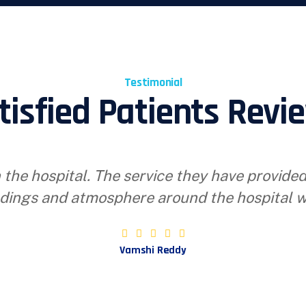
Testimonial
tisfied Patients Revi
 the hospital. The service they have provide
dings and atmosphere around the hospital w
Vamshi Reddy