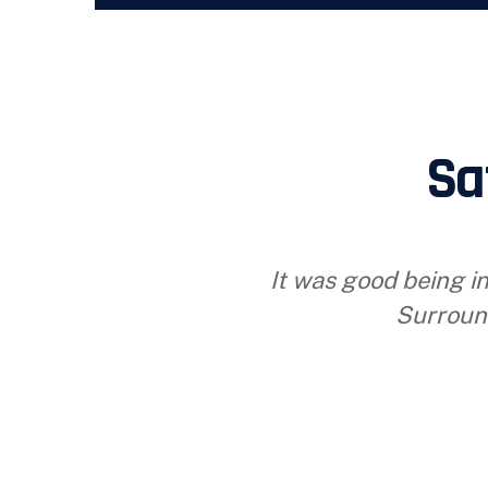
Sa
It was good being in
Surroun