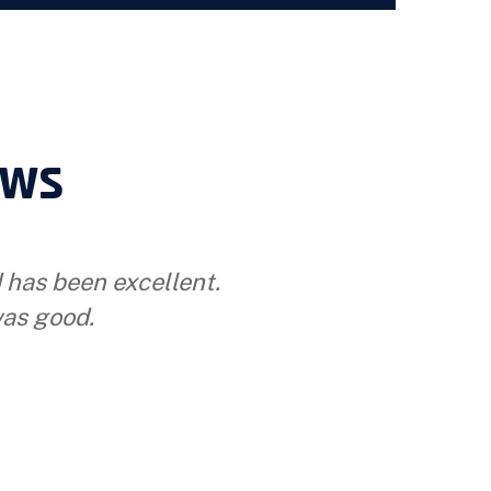
ews
d has been excellent.
as good.