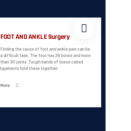
FOOT AND ANKLE Surgery
Finding the cause of foot and ankle pain can be
a difficult task. The foot has 26 bones and more
than 30 joints. Tough bands of tissue called
ligaments hold these together.
More