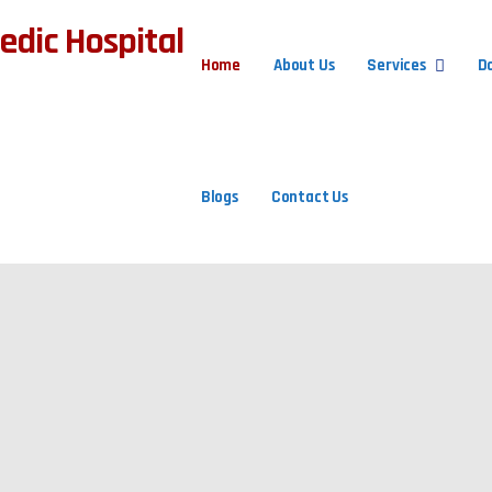
Home
About Us
Services
D
Blogs
Contact Us