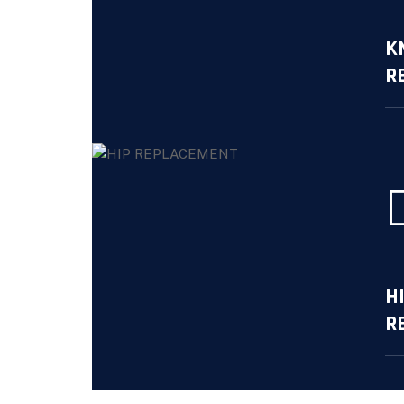
K
R
Mo
H
R