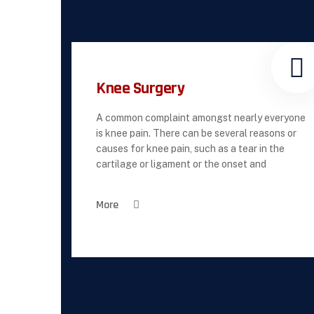
Knee Surgery
A common complaint amongst nearly everyone
is knee pain. There can be several reasons or
causes for knee pain, such as a tear in the
cartilage or ligament or the onset and
More