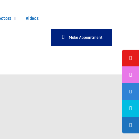
octors
Videos
Make Appointment