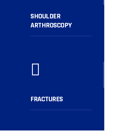
SHOULDER
ARTHROSCOPY
More...
FRACTURES