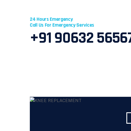
24 Hours Emergency
Call Us For Emergency Services
+91 90632 5656