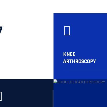
7
KNEE
ARTHROSCOPY
More