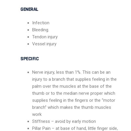
GENERAL
Infection
Bleeding.
Tendon injury
Vessel injury
SPECIFIC
Nerve injury, less than 1%. This can be an
injury to a branch that supplies feeling in the
palm over the muscles at the base of the
thumb or to the median nerve proper which
supplies feeling in the fingers or the “motor
branch” which makes the thumb muscles
work
Stiffness – avoid by early motion
Pillar Pain – at base of hand, little finger side,