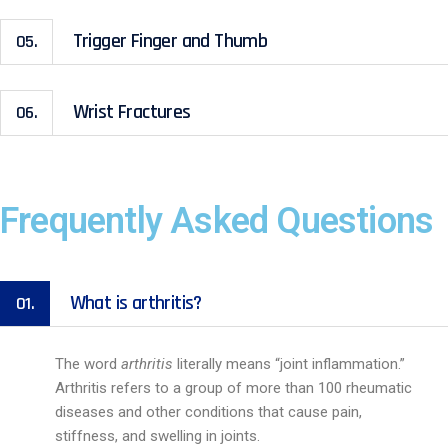
Trigger Finger and Thumb
05.
Wrist Fractures
06.
Frequently Asked Questions
What is arthritis?
01.
The word
arthritis
literally means “joint inflammation.”
Arthritis refers to a group of more than 100 rheumatic
diseases and other conditions that cause pain,
stiffness, and swelling in joints.