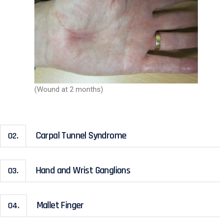
(Wound at 2 months)
Carpal Tunnel Syndrome
02.
Hand and Wrist Ganglions
03.
Mallet Finger
04.