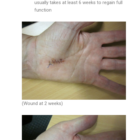
usually takes at least 6 weeks to regain full
function
(Wound at 2 weeks)