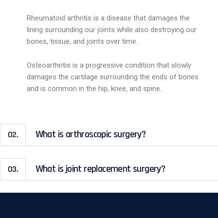
Rheumatoid arthritis is a disease that damages the
lining surrounding our joints while also destroying our
bones, tissue, and joints over time.
Osteoarthritis is a progressive condition that slowly
damages the cartilage surrounding the ends of bones
and is common in the hip, knee, and spine.
What is arthroscopic surgery?
02.
What is joint replacement surgery?
03.