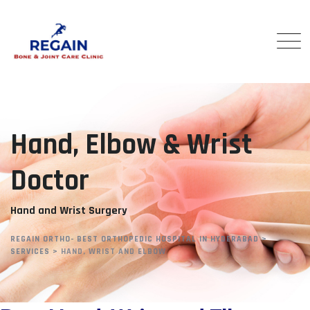
Hand, Elbow & Wrist
Doctor
Hand and Wrist Surgery
REGAIN ORTHO- BEST ORTHOPEDIC HOSPITAL IN HYDERABAD
>
SERVICES
>
HAND, WRIST AND ELBOW