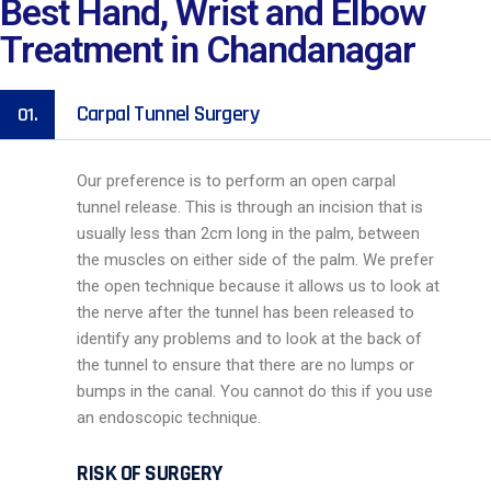
Best Hand, Wrist and Elbow
Treatment in Chandanagar
Carpal Tunnel Surgery
01.
Our preference is to perform an open carpal
tunnel release. This is through an incision that is
usually less than 2cm long in the palm, between
the muscles on either side of the palm. We prefer
the open technique because it allows us to look at
the nerve after the tunnel has been released to
identify any problems and to look at the back of
the tunnel to ensure that there are no lumps or
bumps in the canal. You cannot do this if you use
an endoscopic technique.
RISK OF SURGERY