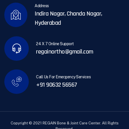
Address
Indira Nagar, Chanda Nagar,
Hyderabad
24 X 7 Online Support
regainortho@gmail.com
Call Us For Emergency Services
+91 90632 56567
Copyright © 2021 REGAIN Bone & Joint Care Center. All Rights
Reserved.