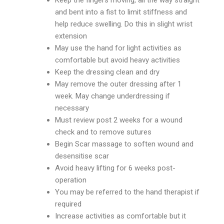
Keep the fingers moving, all the way straight
and bent into a fist to limit stiffness and
help reduce swelling. Do this in slight wrist
extension
May use the hand for light activities as
comfortable but avoid heavy activities
Keep the dressing clean and dry
May remove the outer dressing after 1
week. May change underdressing if
necessary
Must review post 2 weeks for a wound
check and to remove sutures
Begin Scar massage to soften wound and
desensitise scar
Avoid heavy lifting for 6 weeks post-
operation
You may be referred to the hand therapist if
required
Increase activities as comfortable but it