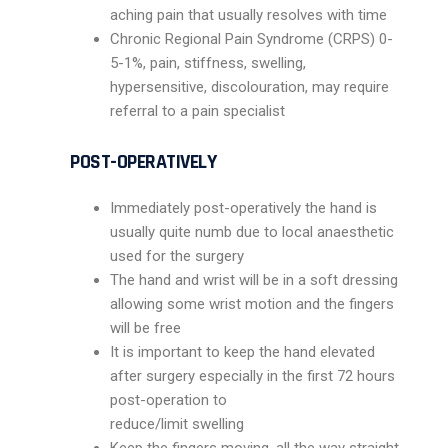
aching pain that usually resolves with time
Chronic Regional Pain Syndrome (CRPS) 0-
5-1%, pain, stiffness, swelling,
hypersensitive, discolouration, may require
referral to a pain specialist
POST-OPERATIVELY
Immediately post-operatively the hand is
usually quite numb due to local anaesthetic
used for the surgery
The hand and wrist will be in a soft dressing
allowing some wrist motion and the fingers
will be free
It is important to keep the hand elevated
after surgery especially in the first 72 hours
post-operation to
reduce/limit swelling