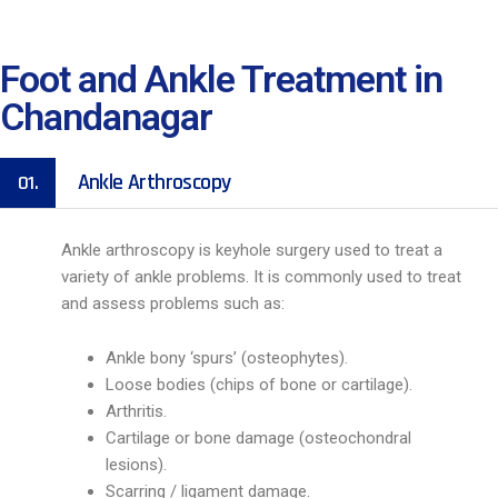
Foot and Ankle Treatment in
Chandanagar
Ankle Arthroscopy
01.
Ankle arthroscopy is keyhole surgery used to treat a
variety of ankle problems. It is commonly used to treat
and assess problems such as:
Ankle bony ‘spurs’ (osteophytes).
Loose bodies (chips of bone or cartilage).
Arthritis.
Cartilage or bone damage (osteochondral
lesions).
Scarring / ligament damage.