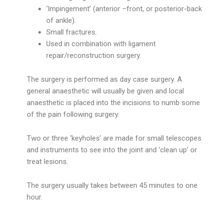
‘Impingement’ (anterior –front, or posterior-back
of ankle).
Small fractures.
Used in combination with ligament
repair/reconstruction surgery.
The surgery is performed as day case surgery. A
general anaesthetic will usually be given and local
anaesthetic is placed into the incisions to numb some
of the pain following surgery.
Two or three ‘keyholes’ are made for small telescopes
and instruments to see into the joint and ‘clean up’ or
treat lesions.
The surgery usually takes between 45 minutes to one
hour.