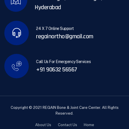
Hyderabad
24 X 7 Online Support
regainortho@gmail.com
Call Us For Emergency Services
+91 90632 56567
Copyright © 2021 REGAIN Bone & Joint Care Center. All Rights
Reserved.
About Us
Contact Us
Home