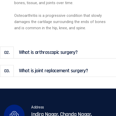
bones, tissue, and joints over time.
Osteoarthritis is a progressive condition that slowly
damages the cartilage surrounding the ends of bones
and is common in the hip, knee, and spine.
What is arthroscopic surgery?
02.
What is joint replacement surgery?
03.
Address
Indira Nagar, Chanda Nagar,