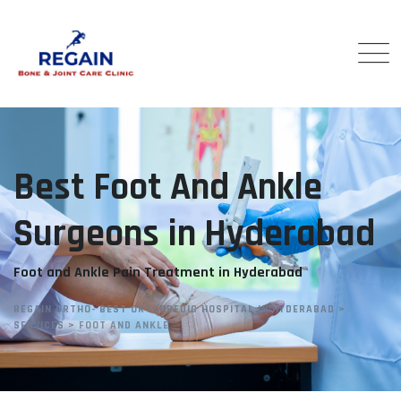
Best Foot And Ankle
Surgeons in Hyderabad
Foot and Ankle Pain Treatment in Hyderabad
REGAIN ORTHO- BEST ORTHOPEDIC HOSPITAL IN HYDERABAD
>
SERVICES
>
FOOT AND ANKLE