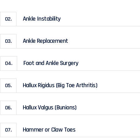
Ankle Instability
02.
Ankle Replacement
03.
Foot and Ankle Surgery
04.
Hallux Rigidus (Big Toe Arthritis)
05.
Hallux Valgus (Bunions)
06.
Hammer or Claw Toes
07.