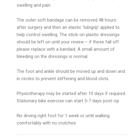
swelling and pain.
The outer soft bandage can be removed 48 hours
after surgery and then an elastic ‘tubigrip’ applied to
help control swelling. The stick-on plastic dressings
should be left on until your review – if these fall off
please replace with a bandaid. A small amount of
bleeding on the dressings is normal.
The foot and ankle should be moved up and down and
in circles to prevent stiffening and blood clots.
Physiotherapy may be started after 10 days if required.
Stationary bike exercise can start 5-7 days post-op.
No driving right foot for 1 week or until walking
comfortably with no crutches.