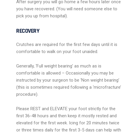
After surgery you will go home a few hours later once
you have recovered. (You will need someone else to
pick you up from hospital).
RECOVERY
Crutches are required for the first few days until it is
comfortable to walk on your foot unaided.
Generally, ‘Full weight bearing’ as much as is
comfortable is allowed – Occasionally you may be
instructed by your surgeon to be ‘Non weight bearing’
(this is sometimes required following a ‘microfracture’
procedure).
Please REST and ELEVATE your foot strictly for the
first 36-48 hours and then keep it mostly rested and
elevated for the first week. Icing for 20 minutes twice
or three times daily for the first 3-5 days can help with