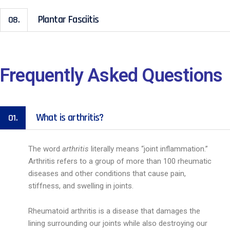
Plantar Fasciitis
08.
Frequently Asked Questions
What is arthritis?
01.
The word
arthritis
literally means “joint inflammation.”
Arthritis refers to a group of more than 100 rheumatic
diseases and other conditions that cause pain,
stiffness, and swelling in joints.
Rheumatoid arthritis is a disease that damages the
lining surrounding our joints while also destroying our