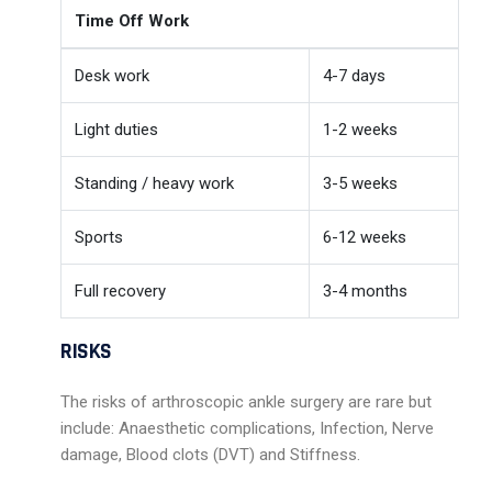
Time Off Work
Desk work
4-7 days
Light duties
1-2 weeks
Standing / heavy work
3-5 weeks
Sports
6-12 weeks
Full recovery
3-4 months
RISKS
The risks of arthroscopic ankle surgery are rare but
include: Anaesthetic complications, Infection, Nerve
damage, Blood clots (DVT) and Stiffness.