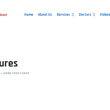
Home
About Us
Services
Doctors
Videos
tures
>
HAND FRACTURES