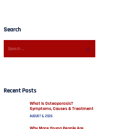
Search
Recent Posts
What Is Osteoporosis?
Symptoms, Causes & Treatment
AUGUST 6, 2026
Why More Young People Are