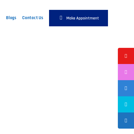
Blogs
Contact Us
Make Appointment