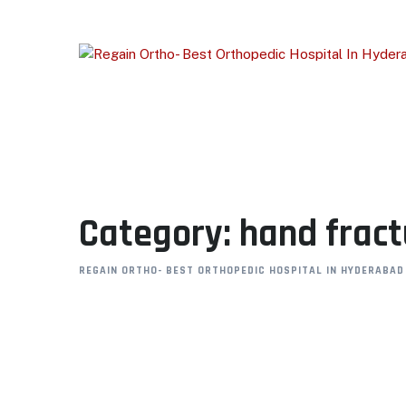
Skip
to
content
Category: hand frac
REGAIN ORTHO- BEST ORTHOPEDIC HOSPITAL IN HYDERABAD