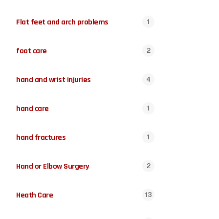
Flat feet and arch problems
1
foot care
2
hand and wrist injuries
4
hand care
1
hand fractures
1
Hand or Elbow Surgery
2
Heath Care
13