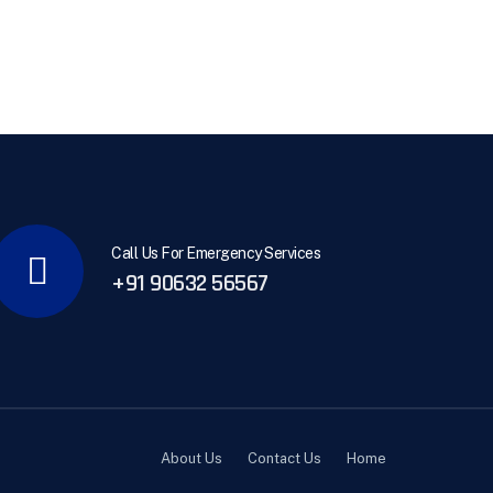
Call Us For Emergency Services
+91 90632 56567
About Us
Contact Us
Home