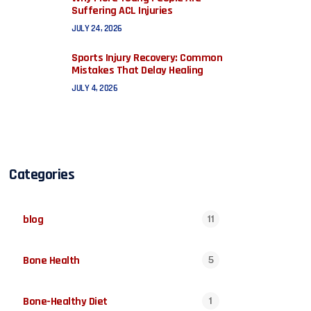
Suffering ACL Injuries
JULY 24, 2026
Sports Injury Recovery: Common
Mistakes That Delay Healing
JULY 4, 2026
Categories
blog
11
Bone Health
5
Bone-Healthy Diet
1