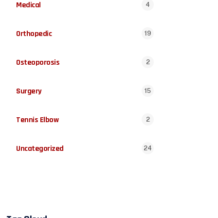
Medical
4
Orthopedic
19
Osteoporosis
2
Surgery
15
Tennis Elbow
2
Uncategorized
24