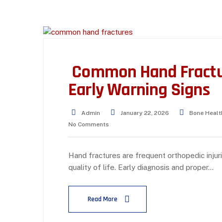
Common Hand Fractur
Early Warning Signs
Admin
January 22, 2026
Bone Healt
No Comments
Hand fractures are frequent orthopedic injurie
quality of life. Early diagnosis and proper…
Read More