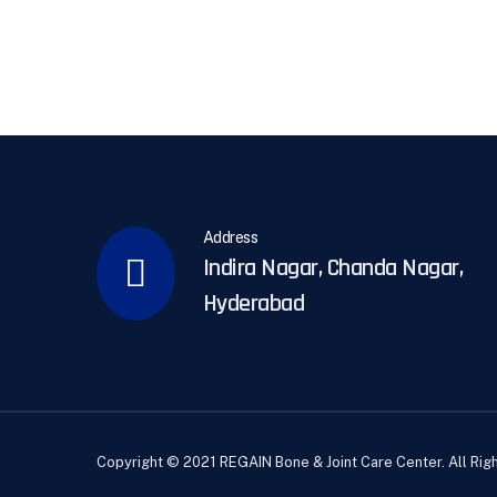
Address
Indira Nagar, Chanda Nagar,
Hyderabad
Copyright © 2021 REGAIN Bone & Joint Care Center. All Rig