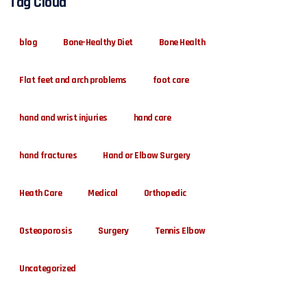
Tag Cloud
blog
Bone-Healthy Diet
Bone Health
Flat feet and arch problems
foot care
hand and wrist injuries
hand care
hand fractures
Hand or Elbow Surgery
Heath Care
Medical
Orthopedic
Osteoporosis
Surgery
Tennis Elbow
Uncategorized