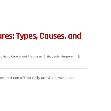
es: Types, Causes, and
h
,
Hand Care
,
Hand Fractures
,
Orthopedic
,
Surgery
s that can affect daily activities, work, and