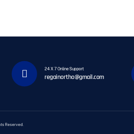
24 X 7 Online Support
regainortho@gmail.com
hts Reserved.