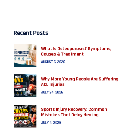
Recent Posts
What Is Osteoporosis? Symptoms,
Causes & Treatment
AUGUST 6, 2026
Why More Young People Are Suffering
ACL Injuries
JULY 24, 2026
Sports Injury Recovery: Common
Mistakes That Delay Healing
JULY 4, 2026