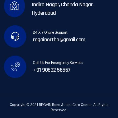
Indira Nagar, Chanda Nagar,
Hyderabad
24 X 7 Online Support
regainortho@gmail.com
Call Us For Emergency Services
+91 90632 56567
Copyright © 2021 REGAIN Bone & Joint Care Center. All Rights
Reserved.