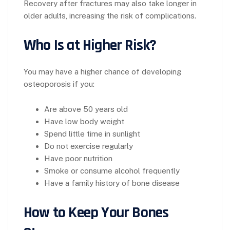
Recovery after fractures may also take longer in
older adults, increasing the risk of complications.
Who Is at Higher Risk?
You may have a higher chance of developing
osteoporosis if you:
Are above 50 years old
Have low body weight
Spend little time in sunlight
Do not exercise regularly
Have poor nutrition
Smoke or consume alcohol frequently
Have a family history of bone disease
How to Keep Your Bones