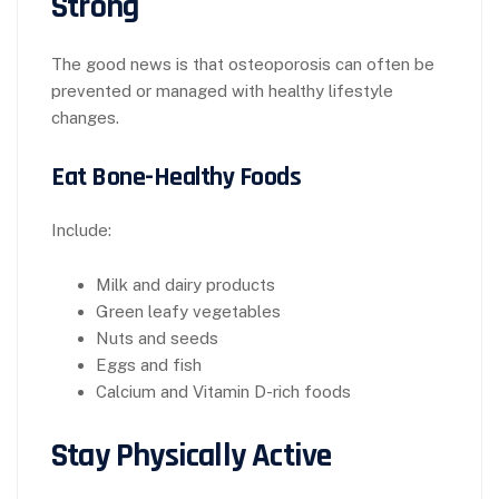
Strong
The good news is that osteoporosis can often be
prevented or managed with healthy lifestyle
changes.
Eat Bone-Healthy Foods
Include:
Milk and dairy products
Green leafy vegetables
Nuts and seeds
Eggs and fish
Calcium and Vitamin D-rich foods
Stay Physically Active