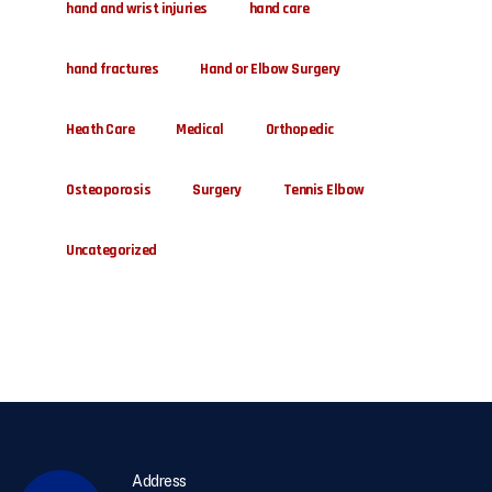
hand and wrist injuries
hand care
hand fractures
Hand or Elbow Surgery
Heath Care
Medical
Orthopedic
Osteoporosis
Surgery
Tennis Elbow
Uncategorized
Address