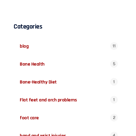
Categories
blog
11
Bone Health
5
Bone-Healthy Diet
1
Flat feet and arch problems
1
foot care
2
hand and wrist injuries
4