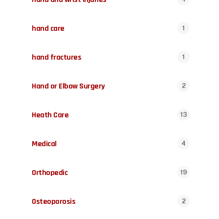
hand care
1
hand fractures
1
Hand or Elbow Surgery
2
Heath Care
13
Medical
4
Orthopedic
19
Osteoporosis
2