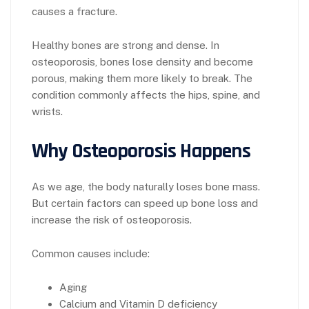
causes a fracture.
Healthy bones are strong and dense. In
osteoporosis, bones lose density and become
porous, making them more likely to break. The
condition commonly affects the hips, spine, and
wrists.
Why Osteoporosis Happens
As we age, the body naturally loses bone mass.
But certain factors can speed up bone loss and
increase the risk of osteoporosis.
Common causes include:
Aging
Calcium and Vitamin D deficiency