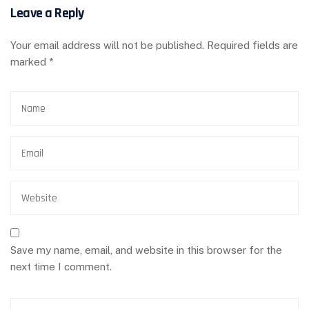
Leave a Reply
Your email address will not be published.
Required fields are
marked
*
Save my name, email, and website in this browser for the
next time I comment.