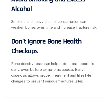
Alcohol
Smoking and heavy alcohol consumption can
weaken bones over time and increase fracture risk.
Don’t Ignore Bone Health
Checkups
Bone density tests can help detect osteoporosis
early, even before symptoms appear. Early
diagnosis allows proper treatment and lifestyle
changes to prevent serious fractures later.