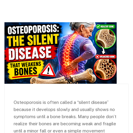
Osteoporosis is often called a “silent disease”
because it develops slowly and usually shows no
symptoms until a bone breaks. Many people don’t
realize their bones are becoming weak and fragile
until a minor fall or even a simple movement