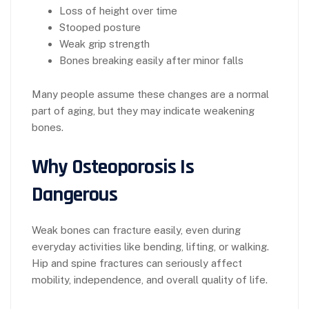
Loss of height over time
Stooped posture
Weak grip strength
Bones breaking easily after minor falls
Many people assume these changes are a normal
part of aging, but they may indicate weakening
bones.
Why Osteoporosis Is
Dangerous
Weak bones can fracture easily, even during
everyday activities like bending, lifting, or walking.
Hip and spine fractures can seriously affect
mobility, independence, and overall quality of life.