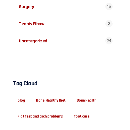
Surgery
15
Tennis Elbow
2
Uncategorized
24
Tag Cloud
blog
Bone-Healthy Diet
Bone Health
Flat feet and arch problems
foot care