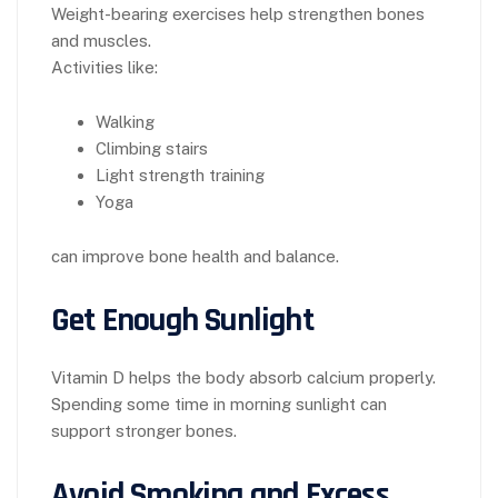
Weight-bearing exercises help strengthen bones
and muscles.
Activities like:
Walking
Climbing stairs
Light strength training
Yoga
can improve bone health and balance.
Get Enough Sunlight
Vitamin D helps the body absorb calcium properly.
Spending some time in morning sunlight can
support stronger bones.
Avoid Smoking and Excess