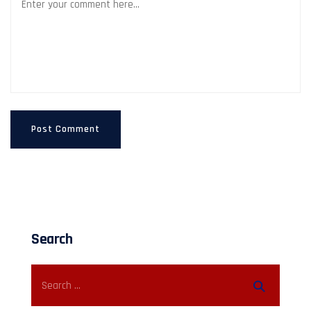
Search