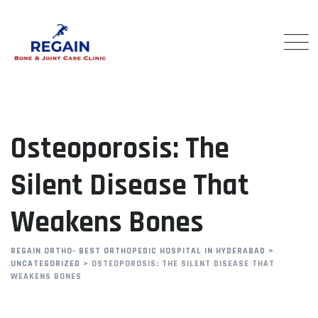
Skip
to
content
Osteoporosis: The
Silent Disease That
Weakens Bones
REGAIN ORTHO- BEST ORTHOPEDIC HOSPITAL IN HYDERABAD
>
UNCATEGORIZED
>
OSTEOPOROSIS: THE SILENT DISEASE THAT
WEAKENS BONES