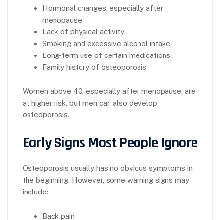
Hormonal changes, especially after
menopause
Lack of physical activity
Smoking and excessive alcohol intake
Long-term use of certain medications
Family history of osteoporosis
Women above 40, especially after menopause, are
at higher risk, but men can also develop
osteoporosis.
Early Signs Most People Ignore
Osteoporosis usually has no obvious symptoms in
the beginning. However, some warning signs may
include:
Back pain