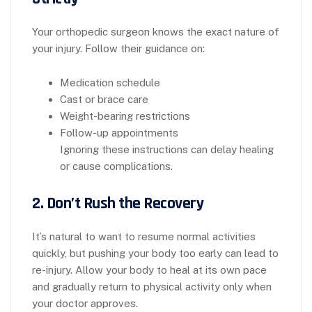
Your orthopedic surgeon knows the exact nature of
your injury. Follow their guidance on:
Medication schedule
Cast or brace care
Weight-bearing restrictions
Follow-up appointments
Ignoring these instructions can delay healing
or cause complications.
2.
Don’t Rush the Recovery
It’s natural to want to resume normal activities
quickly, but pushing your body too early can lead to
re-injury. Allow your body to heal at its own pace
and gradually return to physical activity only when
your doctor approves.