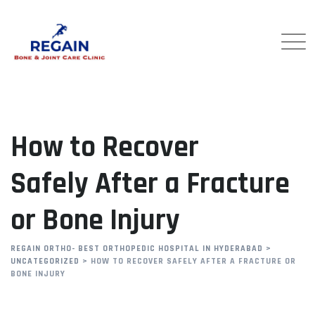
Skip
to
content
How to Recover
Safely After a Fracture
or Bone Injury
REGAIN ORTHO- BEST ORTHOPEDIC HOSPITAL IN HYDERABAD
>
UNCATEGORIZED
>
HOW TO RECOVER SAFELY AFTER A FRACTURE OR
BONE INJURY