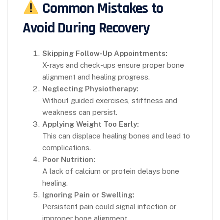
Common Mistakes to
Avoid During Recovery
Skipping Follow-Up Appointments:
X-rays and check-ups ensure proper bone
alignment and healing progress.
Neglecting Physiotherapy:
Without guided exercises, stiffness and
weakness can persist.
Applying Weight Too Early:
This can displace healing bones and lead to
complications.
Poor Nutrition:
A lack of calcium or protein delays bone
healing.
Ignoring Pain or Swelling:
Persistent pain could signal infection or
improper bone alignment.