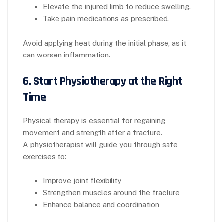
Elevate the injured limb to reduce swelling.
Take pain medications as prescribed.
Avoid applying heat during the initial phase, as it
can worsen inflammation.
6.
Start Physiotherapy at the Right
Time
Physical therapy is essential for regaining
movement and strength after a fracture.
A physiotherapist will guide you through safe
exercises to:
Improve joint flexibility
Strengthen muscles around the fracture
Enhance balance and coordination