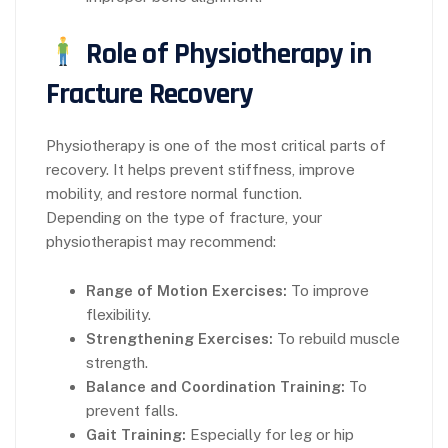
Role of Physiotherapy in
Fracture Recovery
Physiotherapy is one of the most critical parts of
recovery. It helps prevent stiffness, improve
mobility, and restore normal function.
Depending on the type of fracture, your
physiotherapist may recommend:
Range of Motion Exercises:
To improve
flexibility.
Strengthening Exercises:
To rebuild muscle
strength.
Balance and Coordination Training:
To
prevent falls.
Gait Training:
Especially for leg or hip