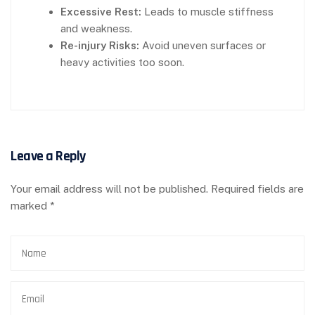
Excessive Rest:
Leads to muscle stiffness
and weakness.
Re-injury Risks:
Avoid uneven surfaces or
heavy activities too soon.
Leave a Reply
Your email address will not be published.
Required fields are
marked
*