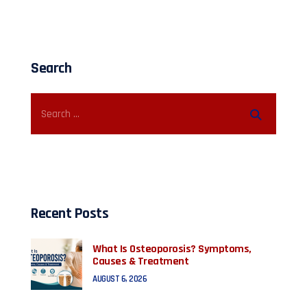
Search
Recent Posts
What Is Osteoporosis? Symptoms,
Causes & Treatment
AUGUST 6, 2026