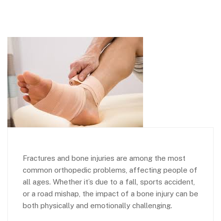
Fractures and bone injuries are among the most
common orthopedic problems, affecting people of
all ages. Whether it’s due to a fall, sports accident,
or a road mishap, the impact of a bone injury can be
both physically and emotionally challenging.