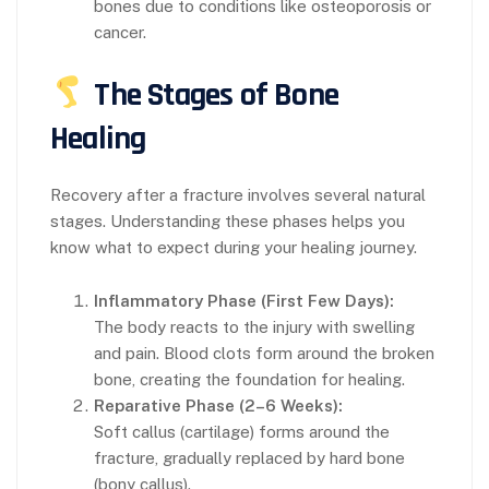
bones due to conditions like osteoporosis or
cancer.
The Stages of Bone
Healing
Recovery after a fracture involves several natural
stages. Understanding these phases helps you
know what to expect during your healing journey.
Inflammatory Phase (First Few Days):
The body reacts to the injury with swelling
and pain. Blood clots form around the broken
bone, creating the foundation for healing.
Reparative Phase (2–6 Weeks):
Soft callus (cartilage) forms around the
fracture, gradually replaced by hard bone
(bony callus).