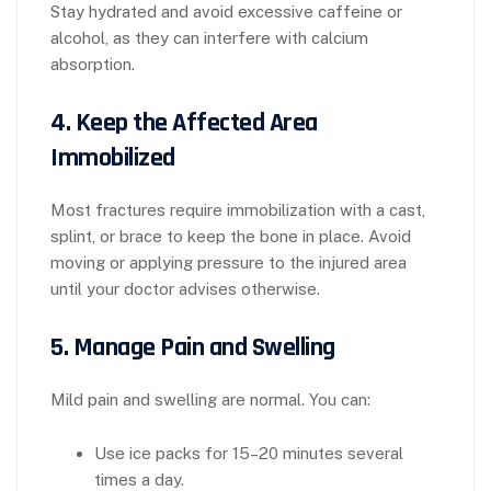
Stay hydrated and avoid excessive caffeine or
alcohol, as they can interfere with calcium
absorption.
4.
Keep the Affected Area
Immobilized
Most fractures require immobilization with a cast,
splint, or brace to keep the bone in place. Avoid
moving or applying pressure to the injured area
until your doctor advises otherwise.
5.
Manage Pain and Swelling
Mild pain and swelling are normal. You can:
Use ice packs for 15–20 minutes several
times a day.