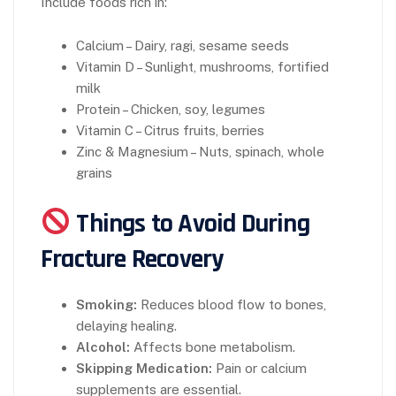
Include foods rich in:
Calcium – Dairy, ragi, sesame seeds
Vitamin D – Sunlight, mushrooms, fortified
milk
Protein – Chicken, soy, legumes
Vitamin C – Citrus fruits, berries
Zinc & Magnesium – Nuts, spinach, whole
grains
Things to Avoid During
Fracture Recovery
Smoking:
Reduces blood flow to bones,
delaying healing.
Alcohol:
Affects bone metabolism.
Skipping Medication:
Pain or calcium
supplements are essential.