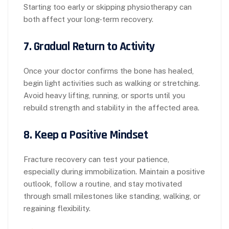
Starting too early or skipping physiotherapy can
both affect your long-term recovery.
7.
Gradual Return to Activity
Once your doctor confirms the bone has healed,
begin light activities such as walking or stretching.
Avoid heavy lifting, running, or sports until you
rebuild strength and stability in the affected area.
8.
Keep a Positive Mindset
Fracture recovery can test your patience,
especially during immobilization. Maintain a positive
outlook, follow a routine, and stay motivated
through small milestones like standing, walking, or
regaining flexibility.