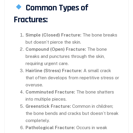
Common Types of
Fractures:
Simple (Closed) Fracture:
The bone breaks
but doesn’t pierce the skin.
Compound (Open) Fracture:
The bone
breaks and punctures through the skin,
requiring urgent care.
Hairline (Stress) Fracture:
A small crack
that often develops from repetitive stress or
overuse.
Comminuted Fracture:
The bone shatters
into multiple pieces.
Greenstick Fracture:
Common in children;
the bone bends and cracks but doesn’t break
completely.
Pathological Fracture:
Occurs in weak