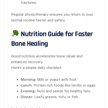
fractures.
Regular physiotherapy ensures you return to your
normal routine faster and safely.
Nutrition Guide for Faster
Bone Healing
Good nutrition accelerates bone repair and
enhances recovery.
Here’s a simple daily checklist:
Morning:
Milk or yogurt with fruit.
Lunch:
Protein-rich foods like lentils or eggs.
Evening:
Nuts and seeds for healthy fats.
Dinner:
Leafy greens, tofu, or fish.