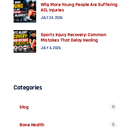
Why More Young People Are Suffering
ACL Injuries
JULY 24, 2026
Sports Injury Recovery: Common
Mistakes That Delay Healing
JULY 4, 2026
Categories
blog
11
Bone Health
5