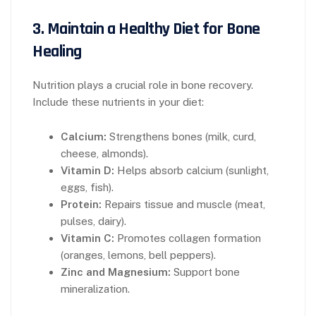
3.
Maintain a Healthy Diet for Bone
Healing
Nutrition plays a crucial role in bone recovery.
Include these nutrients in your diet:
Calcium:
Strengthens bones (milk, curd,
cheese, almonds).
Vitamin D:
Helps absorb calcium (sunlight,
eggs, fish).
Protein:
Repairs tissue and muscle (meat,
pulses, dairy).
Vitamin C:
Promotes collagen formation
(oranges, lemons, bell peppers).
Zinc and Magnesium:
Support bone
mineralization.