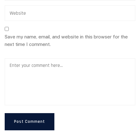
Save my name, email, and website in this browser for the
next time I comment.