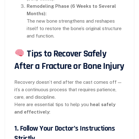
Remodeling Phase (6 Weeks to Several
Months):
The new bone strengthens and reshapes
itself to restore the bone’s original structure
and function.
Tips to Recover Safely
After a Fracture or Bone Injury
Recovery doesn’t end after the cast comes off —
it’s a continuous process that requires patience,
care, and discipline.
Here are essential tips to help you
heal safely
and effectively
:
1.
Follow Your Doctor’s Instructions
Strictly