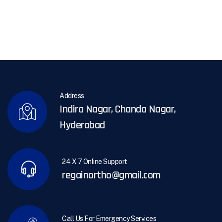
Address
Indira Nagar, Chanda Nagar,
Hyderabad
24 X 7 Online Support
regainortho@gmail.com
Call Us For Emergency Services