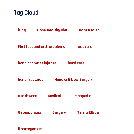
Tag Cloud
blog
Bone-Healthy Diet
Bone Health
Flat feet and arch problems
foot care
hand and wrist injuries
hand care
hand fractures
Hand or Elbow Surgery
Heath Care
Medical
Orthopedic
Osteoporosis
Surgery
Tennis Elbow
Uncategorized