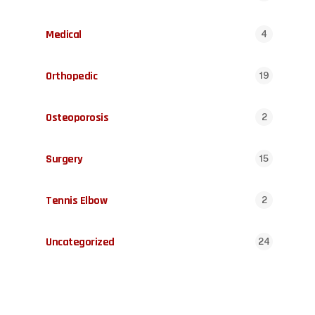
Medical
4
Orthopedic
19
Osteoporosis
2
Surgery
15
Tennis Elbow
2
Uncategorized
24