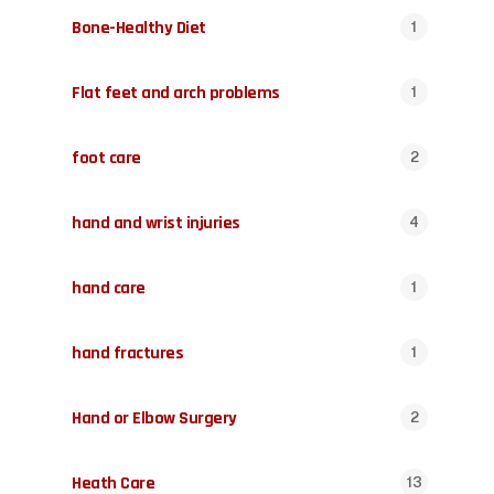
Bone-Healthy Diet
1
Flat feet and arch problems
1
foot care
2
hand and wrist injuries
4
hand care
1
hand fractures
1
Hand or Elbow Surgery
2
Heath Care
13