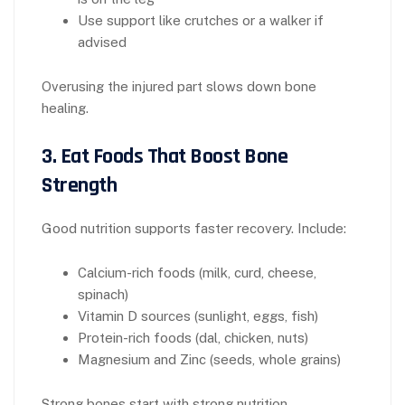
Use support like crutches or a walker if
advised
Overusing the injured part slows down bone
healing.
3. Eat Foods That Boost Bone
Strength
Good nutrition supports faster recovery. Include:
Calcium-rich foods (milk, curd, cheese,
spinach)
Vitamin D sources (sunlight, eggs, fish)
Protein-rich foods (dal, chicken, nuts)
Magnesium and Zinc (seeds, whole grains)
Strong bones start with strong nutrition.