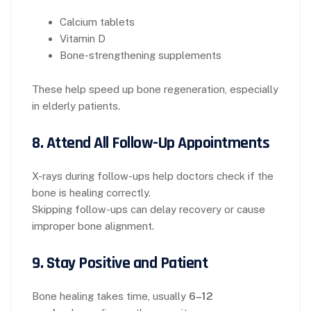
Calcium tablets
Vitamin D
Bone-strengthening supplements
These help speed up bone regeneration, especially
in elderly patients.
8. Attend All Follow-Up Appointments
X-rays during follow-ups help doctors check if the
bone is healing correctly.
Skipping follow-ups can delay recovery or cause
improper bone alignment.
9. Stay Positive and Patient
Bone healing takes time, usually
6–12