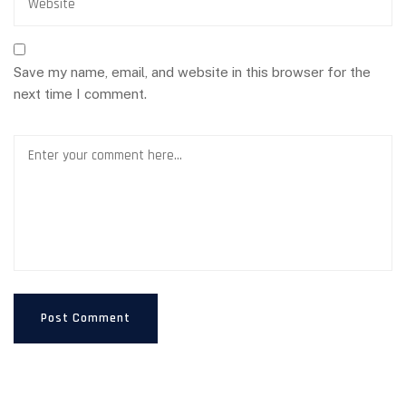
Save my name, email, and website in this browser for the
next time I comment.