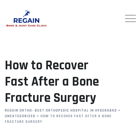
Skip
to
content
How to Recover
Fast After a Bone
Fracture Surgery
REGAIN ORTHO- BEST ORTHOPEDIC HOSPITAL IN HYDERABAD
>
UNCATEGORIZED
>
HOW TO RECOVER FAST AFTER A BONE
FRACTURE SURGERY