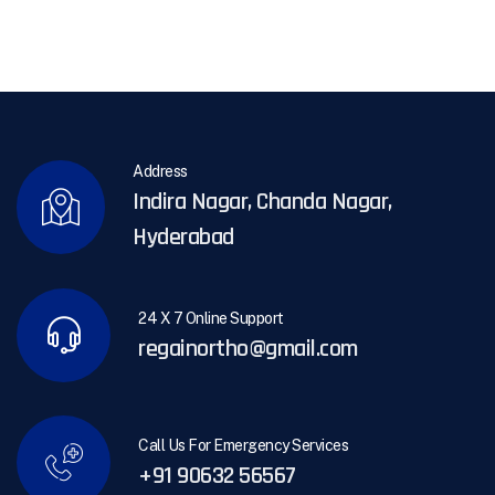
Address
Indira Nagar, Chanda Nagar,
Hyderabad
24 X 7 Online Support
regainortho@gmail.com
Call Us For Emergency Services
+91 90632 56567