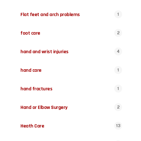
Flat feet and arch problems
1
foot care
2
hand and wrist injuries
4
hand care
1
hand fractures
1
Hand or Elbow Surgery
2
Heath Care
13