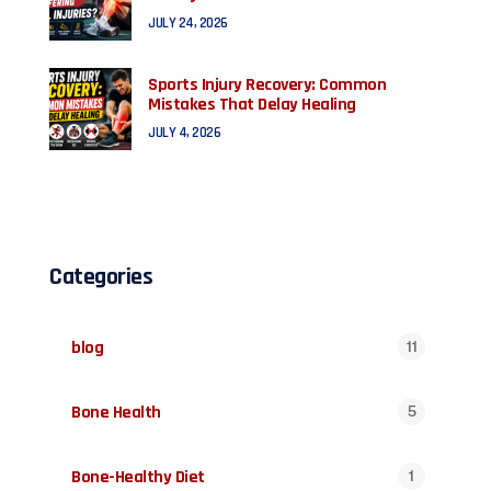
JULY 24, 2026
Sports Injury Recovery: Common
Mistakes That Delay Healing
JULY 4, 2026
Categories
blog
11
Bone Health
5
Bone-Healthy Diet
1