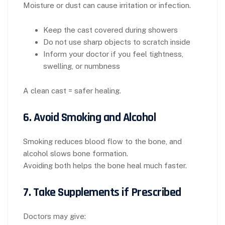
Moisture or dust can cause irritation or infection.
Keep the cast covered during showers
Do not use sharp objects to scratch inside
Inform your doctor if you feel tightness,
swelling, or numbness
A clean cast = safer healing.
6. Avoid Smoking and Alcohol
Smoking reduces blood flow to the bone, and
alcohol slows bone formation.
Avoiding both helps the bone heal much faster.
7. Take Supplements if Prescribed
Doctors may give: