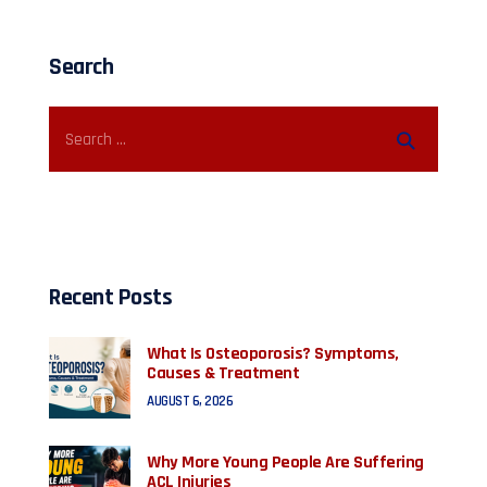
Search
Recent Posts
What Is Osteoporosis? Symptoms,
Causes & Treatment
AUGUST 6, 2026
Why More Young People Are Suffering
ACL Injuries