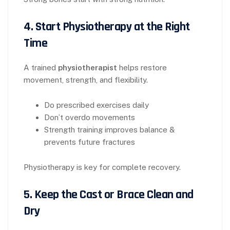
4. Start Physiotherapy at the Right
Time
A trained
physiotherapist
helps restore
movement, strength, and flexibility.
Do prescribed exercises daily
Don’t overdo movements
Strength training improves balance &
prevents future fractures
Physiotherapy is key for complete recovery.
5. Keep the Cast or Brace Clean and
Dry