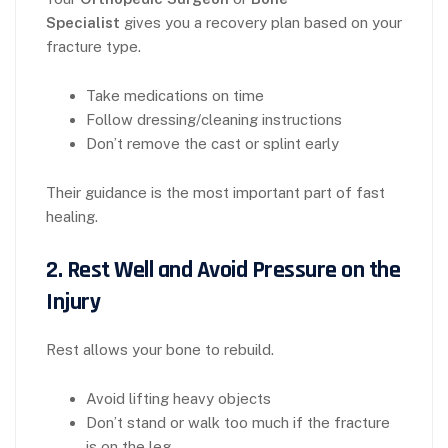
Specialist
gives you a recovery plan based on your
fracture type.
Take medications on time
Follow dressing/cleaning instructions
Don’t remove the cast or splint early
Their guidance is the most important part of fast
healing.
2. Rest Well and Avoid Pressure on the
Injury
Rest allows your bone to rebuild.
Avoid lifting heavy objects
Don’t stand or walk too much if the fracture
is on the leg