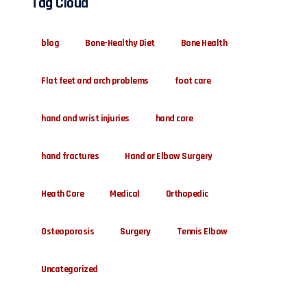
Tag Cloud
blog
Bone-Healthy Diet
Bone Health
Flat feet and arch problems
foot care
hand and wrist injuries
hand care
hand fractures
Hand or Elbow Surgery
Heath Care
Medical
Orthopedic
Osteoporosis
Surgery
Tennis Elbow
Uncategorized