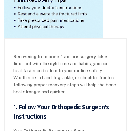
Recovering from
bone fracture surgery
takes
time, but with the right care and habits, you can
heal faster and return to your routine safely.
Whether it’s a hand, leg, ankle, or shoulder fracture,
following proper recovery steps will help the bone
heal stronger and quicker.
1. Follow Your Orthopedic Surgeon’s
Instructions
Your
Orthopedic Surgeon
or
Bone