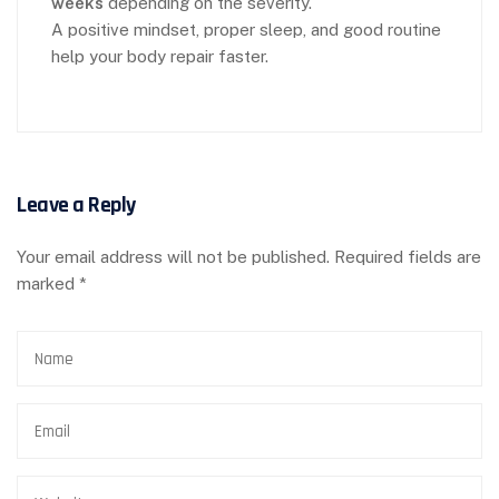
weeks
depending on the severity.
A positive mindset, proper sleep, and good routine
help your body repair faster.
Leave a Reply
Your email address will not be published.
Required fields are
marked
*