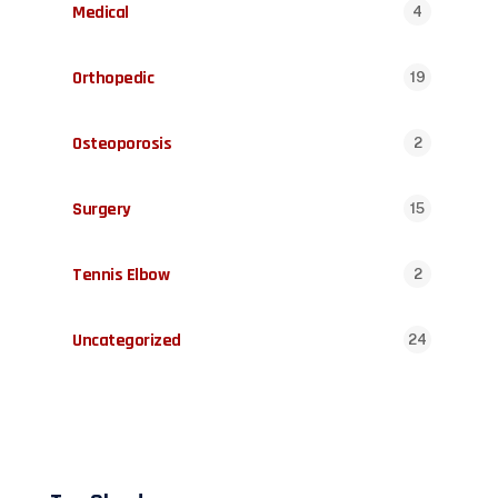
Medical
4
Orthopedic
19
Osteoporosis
2
Surgery
15
Tennis Elbow
2
Uncategorized
24