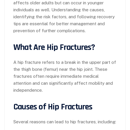
affects older adults but can occur in younger
individuals as well. Understanding the causes,
identifying the risk factors, and following recovery
tips are essential for better management and
prevention of further complications.
What Are Hip Fractures?
A hip fracture refers to a break in the upper part of
the thigh bone (femur) near the hip joint. These
fractures often require immediate medical
attention and can significantly affect mobility and
independence.
Causes of Hip Fractures
Several reasons can lead to hip fractures, including: