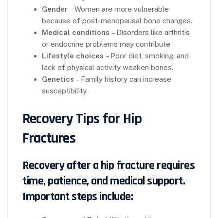
Gender
– Women are more vulnerable
because of post-menopausal bone changes.
Medical conditions
– Disorders like arthritis
or endocrine problems may contribute.
Lifestyle choices
– Poor diet, smoking, and
lack of physical activity weaken bones.
Genetics
– Family history can increase
susceptibility.
Recovery Tips for Hip
Fractures
Recovery after a hip fracture requires
time, patience, and medical support.
Important steps include: