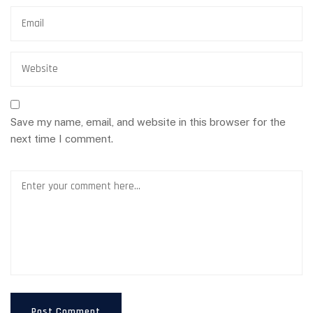
Save my name, email, and website in this browser for the
next time I comment.