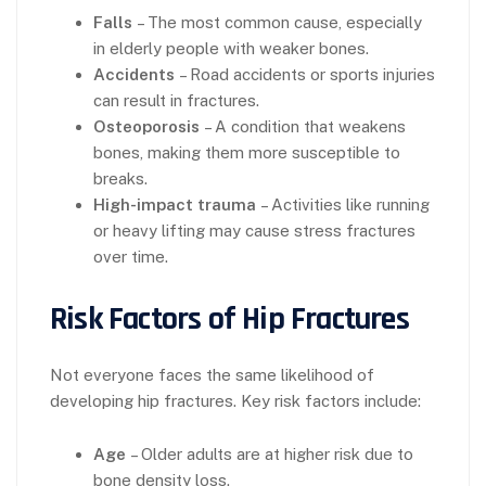
Falls
– The most common cause, especially
in elderly people with weaker bones.
Accidents
– Road accidents or sports injuries
can result in fractures.
Osteoporosis
– A condition that weakens
bones, making them more susceptible to
breaks.
High-impact trauma
– Activities like running
or heavy lifting may cause stress fractures
over time.
Risk Factors of Hip Fractures
Not everyone faces the same likelihood of
developing hip fractures. Key risk factors include:
Age
– Older adults are at higher risk due to
bone density loss.