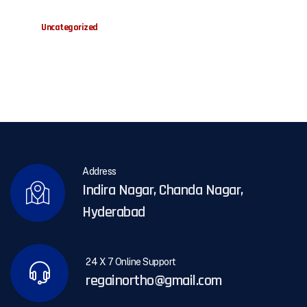
Uncategorized
Address
Indira Nagar, Chanda Nagar,
Hyderabad
24 X 7 Online Support
regainortho@gmail.com