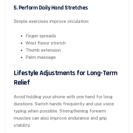
5. Perform Daily Hand Stretches
Simple exercises improve circulation:
Finger spreads
Wrist flexor stretch
Thumb extension
Palm massage
Lifestyle Adjustments for Long-Term
Relief
Avoid holding your phone with one hand for long
durations. Switch hands frequently and use voice
typing when possible. Strengthening forearm
muscles can also improve endurance and grip
stability.