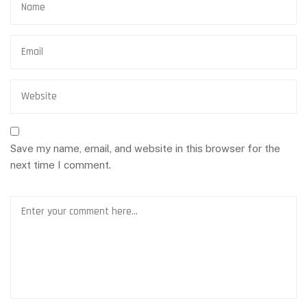
Save my name, email, and website in this browser for the
next time I comment.