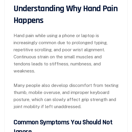
Understanding Why Hand Pain
Happens
Hand pain while using a phone or laptop is
increasingly common due to prolonged typing,
repetitive scrolling, and poor wrist alignment.
Continuous strain on the small muscles and
tendons leads to stiffness, numbness, and
weakness.
Many people also develop discomfort from texting
thumb, mobile overuse, and improper keyboard
posture, which can slowly affect grip strength and
joint mobility if left unaddressed.
Common Symptoms You Should Not
Ignore