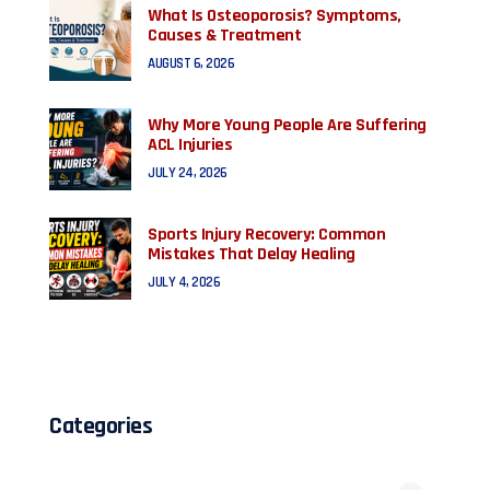
What Is Osteoporosis? Symptoms,
Causes & Treatment
AUGUST 6, 2026
Why More Young People Are Suffering
ACL Injuries
JULY 24, 2026
Sports Injury Recovery: Common
Mistakes That Delay Healing
JULY 4, 2026
Categories