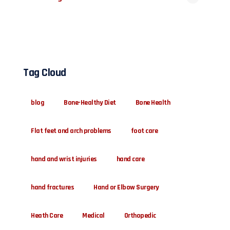
Tag Cloud
blog
Bone-Healthy Diet
Bone Health
Flat feet and arch problems
foot care
hand and wrist injuries
hand care
hand fractures
Hand or Elbow Surgery
Heath Care
Medical
Orthopedic