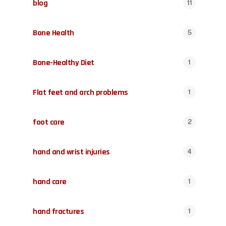
blog
11
Bone Health
5
Bone-Healthy Diet
1
Flat feet and arch problems
1
foot care
2
hand and wrist injuries
4
hand care
1
hand fractures
1