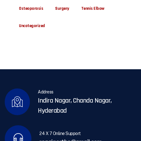
Osteoporosis
Surgery
Tennis Elbow
Uncategorized
Address
Indira Nagar, Chanda Nagar,
Hyderabad
24 X 7 Online Support