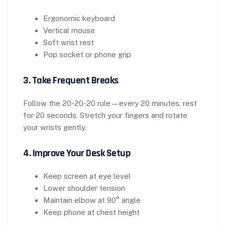
Ergonomic keyboard
Vertical mouse
Soft wrist rest
Pop socket or phone grip
3. Take Frequent Breaks
Follow the 20-20-20 rule—every 20 minutes, rest
for 20 seconds. Stretch your fingers and rotate
your wrists gently.
4. Improve Your Desk Setup
Keep screen at eye level
Lower shoulder tension
Maintain elbow at 90° angle
Keep phone at chest height