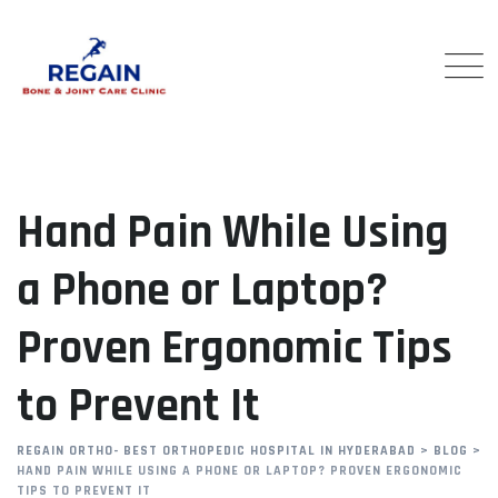
Skip
to
content
Hand Pain While Using
a Phone or Laptop?
Proven Ergonomic Tips
to Prevent It
REGAIN ORTHO- BEST ORTHOPEDIC HOSPITAL IN HYDERABAD
>
BLOG
>
HAND PAIN WHILE USING A PHONE OR LAPTOP? PROVEN ERGONOMIC
TIPS TO PREVENT IT