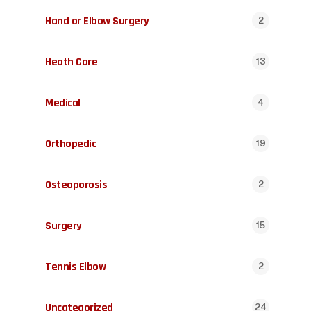
Hand or Elbow Surgery
2
Heath Care
13
Medical
4
Orthopedic
19
Osteoporosis
2
Surgery
15
Tennis Elbow
2
Uncategorized
24