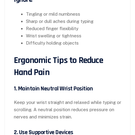
Tingling or mild numbness
Sharp or dull aches during typing
Reduced finger flexibility
Wrist swelling or tightness
Difficulty holding objects
Ergonomic Tips to Reduce
Hand Pain
1. Maintain Neutral Wrist Position
Keep your wrist straight and relaxed while typing or
scrolling. A neutral position reduces pressure on
nerves and minimizes strain.
2. Use Supportive Devices