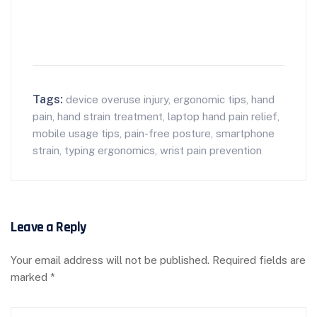
Tags:
device overuse injury
,
ergonomic tips
,
hand
pain
,
hand strain treatment
,
laptop hand pain relief
,
mobile usage tips
,
pain-free posture
,
smartphone
strain
,
typing ergonomics
,
wrist pain prevention
Leave a Reply
Your email address will not be published.
Required fields are
marked
*