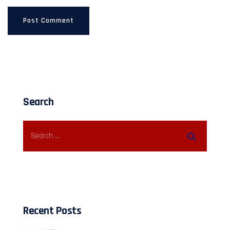
Search
Recent Posts