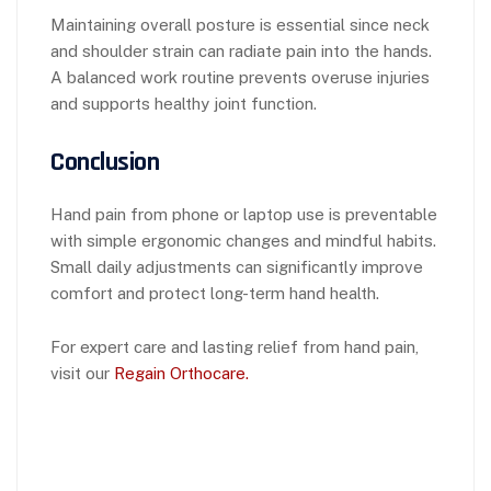
Maintaining overall posture is essential since neck
and shoulder strain can radiate pain into the hands.
A balanced work routine prevents overuse injuries
and supports healthy joint function.
Conclusion
Hand pain from phone or laptop use is preventable
with simple ergonomic changes and mindful habits.
Small daily adjustments can significantly improve
comfort and protect long-term hand health.
For expert care and lasting relief from hand pain,
visit our
Regain Orthocare.