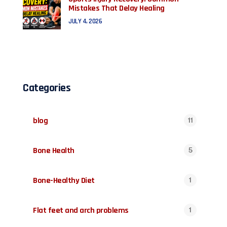
Mistakes That Delay Healing
JULY 4, 2026
Categories
blog
11
Bone Health
5
Bone-Healthy Diet
1
Flat feet and arch problems
1