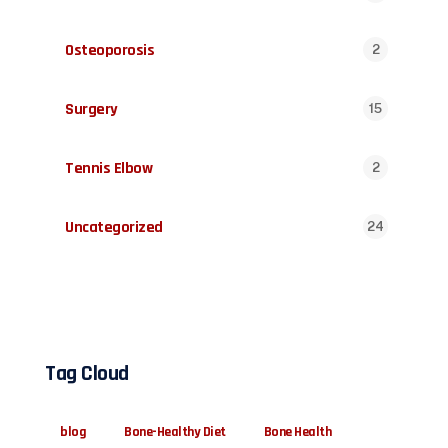
Osteoporosis
2
Surgery
15
Tennis Elbow
2
Uncategorized
24
Tag Cloud
blog
Bone-Healthy Diet
Bone Health