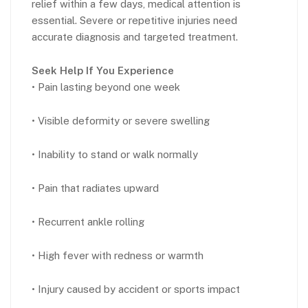
relief within a few days, medical attention is
essential. Severe or repetitive injuries need
accurate diagnosis and targeted treatment.
Seek Help If You Experience
• Pain lasting beyond one week
• Visible deformity or severe swelling
• Inability to stand or walk normally
• Pain that radiates upward
• Recurrent ankle rolling
• High fever with redness or warmth
• Injury caused by accident or sports impact