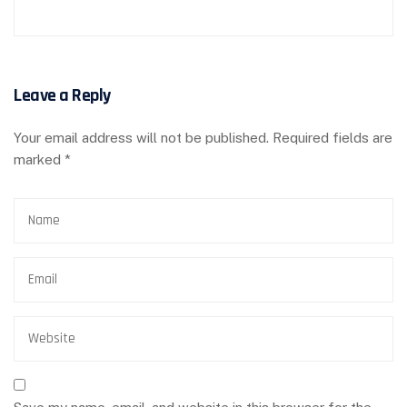
Leave a Reply
Your email address will not be published.
Required fields are
marked
*