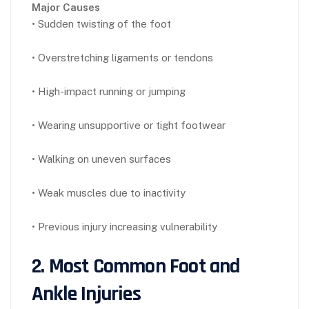
Major Causes
• Sudden twisting of the foot
• Overstretching ligaments or tendons
• High-impact running or jumping
• Wearing unsupportive or tight footwear
• Walking on uneven surfaces
• Weak muscles due to inactivity
• Previous injury increasing vulnerability
2. Most Common Foot and
Ankle Injuries