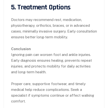
5. Treatment Options
Doctors may recommend rest, medication,
physiotherapy, orthotics, braces, or in advanced
cases, minimally invasive surgery. Early consultation
ensures better long-term mobility.
Conclusion
Ignoring pain can worsen foot and ankle injuries.
Early diagnosis ensures healing, prevents repeat
injuries, and protects mobility for daily activities
and long-term health.
Proper care, supportive footwear, and timely
medical help reduce complications. Seek a
specialist if symptoms continue or affect walking
comfort.