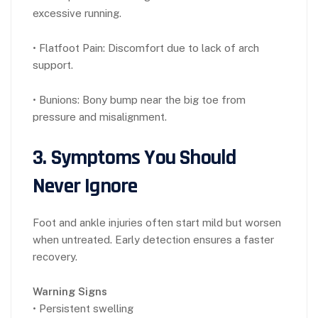
excessive running.
• Flatfoot Pain: Discomfort due to lack of arch
support.
• Bunions: Bony bump near the big toe from
pressure and misalignment.
3. Symptoms You Should
Never Ignore
Foot and ankle injuries often start mild but worsen
when untreated. Early detection ensures a faster
recovery.
Warning Signs
• Persistent swelling