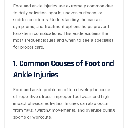
Foot and ankle injuries are extremely common due
to daily activities, sports, uneven surfaces, or
sudden accidents. Understanding the causes,
symptoms, and treatment options helps prevent
long-term complications. This guide explains the
most frequent issues and when to see a specialist
for proper care.
1. Common Causes of Foot and
Ankle Injuries
Foot and ankle problems often develop because
of repetitive stress, improper footwear, and high-
impact physical activities. Injuries can also occur
from falls, twisting movements, and overuse during
sports or workouts.