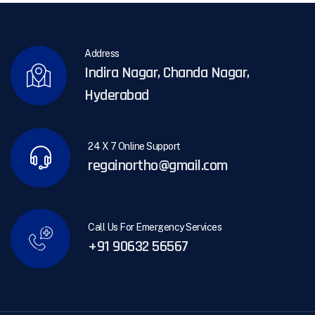
Address
Indira Nagar, Chanda Nagar,
Hyderabad
24 X 7 Online Support
regainortho@gmail.com
Call Us For Emergency Services
+91 90632 56567