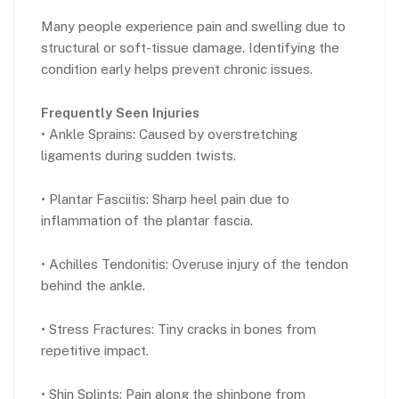
Many people experience pain and swelling due to
structural or soft-tissue damage. Identifying the
condition early helps prevent chronic issues.
Frequently Seen Injuries
• Ankle Sprains: Caused by overstretching
ligaments during sudden twists.
• Plantar Fasciitis: Sharp heel pain due to
inflammation of the plantar fascia.
• Achilles Tendonitis: Overuse injury of the tendon
behind the ankle.
• Stress Fractures: Tiny cracks in bones from
repetitive impact.
• Shin Splints: Pain along the shinbone from