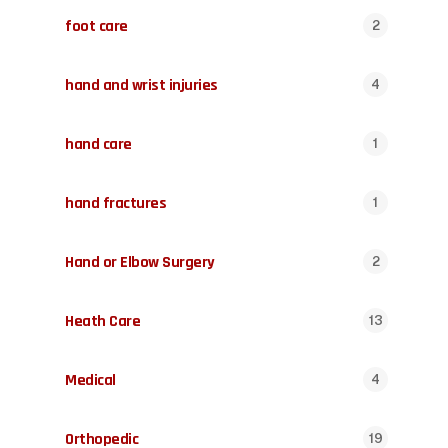
foot care
2
hand and wrist injuries
4
hand care
1
hand fractures
1
Hand or Elbow Surgery
2
Heath Care
13
Medical
4
Orthopedic
19