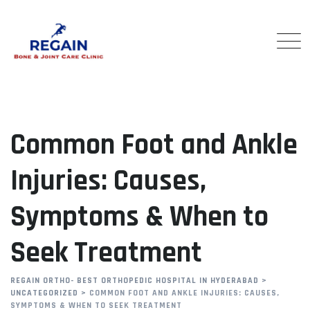
Skip
to
content
Common Foot and Ankle
Injuries: Causes,
Symptoms & When to
Seek Treatment
REGAIN ORTHO- BEST ORTHOPEDIC HOSPITAL IN HYDERABAD
>
UNCATEGORIZED
>
COMMON FOOT AND ANKLE INJURIES: CAUSES,
SYMPTOMS & WHEN TO SEEK TREATMENT