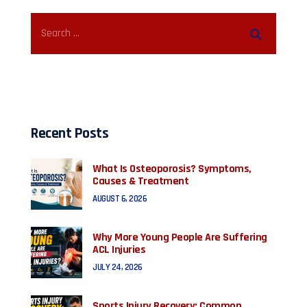
Recent Posts
What Is Osteoporosis? Symptoms,
Causes & Treatment
AUGUST 6, 2026
Why More Young People Are Suffering
ACL Injuries
JULY 24, 2026
Sports Injury Recovery: Common