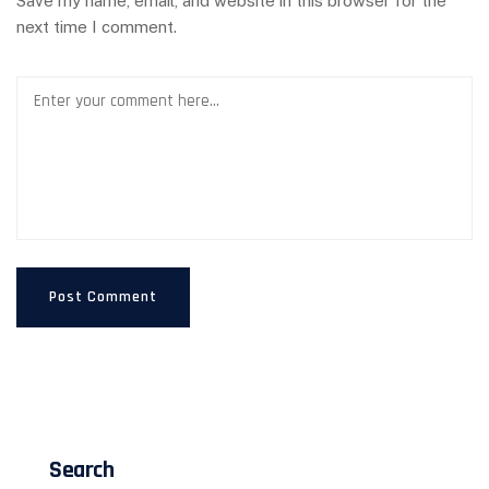
Save my name, email, and website in this browser for the
next time I comment.
Search