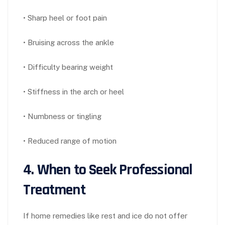
• Sharp heel or foot pain
• Bruising across the ankle
• Difficulty bearing weight
• Stiffness in the arch or heel
• Numbness or tingling
• Reduced range of motion
4. When to Seek Professional
Treatment
If home remedies like rest and ice do not offer