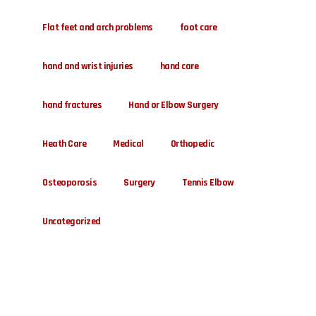
Flat feet and arch problems
foot care
hand and wrist injuries
hand care
hand fractures
Hand or Elbow Surgery
Heath Care
Medical
Orthopedic
Osteoporosis
Surgery
Tennis Elbow
Uncategorized