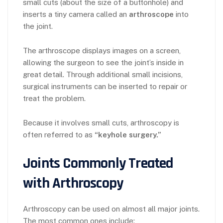
small cuts (about the size of a buttonhole) and
inserts a tiny camera called an
arthroscope
into
the joint.
The arthroscope displays images on a screen,
allowing the surgeon to see the joint’s inside in
great detail. Through additional small incisions,
surgical instruments can be inserted to repair or
treat the problem.
Because it involves small cuts, arthroscopy is
often referred to as
“keyhole surgery.”
Joints Commonly Treated
with Arthroscopy
Arthroscopy can be used on almost all major joints.
The most common ones include: