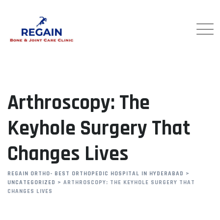
Skip
to
content
Arthroscopy: The
Keyhole Surgery That
Changes Lives
REGAIN ORTHO- BEST ORTHOPEDIC HOSPITAL IN HYDERABAD
>
UNCATEGORIZED
>
ARTHROSCOPY: THE KEYHOLE SURGERY THAT
CHANGES LIVES