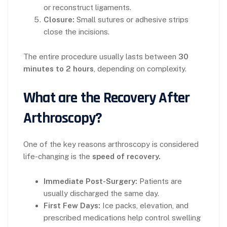
or reconstruct ligaments.
Closure:
Small sutures or adhesive strips
close the incisions.
The entire procedure usually lasts between
30
minutes to 2 hours
, depending on complexity.
What are the Recovery After
Arthroscopy?
One of the key reasons arthroscopy is considered
life-changing is the
speed of recovery.
Immediate Post-Surgery:
Patients are
usually discharged the same day.
First Few Days:
Ice packs, elevation, and
prescribed medications help control swelling