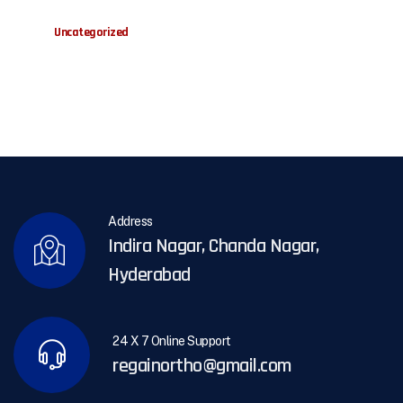
Uncategorized
Address
Indira Nagar, Chanda Nagar,
Hyderabad
24 X 7 Online Support
regainortho@gmail.com