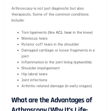
Arthroscopy is not just diagnostic but also
therapeutic. Some of the common conditions
include:
Torn ligaments (like
ACL tear
in the knee)
Meniscus tears
Rotator cuff tears in the shoulder
Damaged cartilage or loose fragments in a
joint
Inflammation in the joint lining (
synovitis
)
Shoulder impingement
Hip labral tears
Joint infections
Arthritis-related damage (in early stages)
What are the Advantages of
Arthroscopy (Why It’s Life-