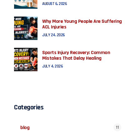
AUGUST 6, 2026
Why More Young People Are Suffering
ACL Injuries
JULY 24, 2026
Sports Injury Recovery: Common
Mistakes That Delay Healing
JULY 4, 2026
Categories
blog
11