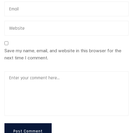
Save my name, email, and website in this browser for the
next time I comment.