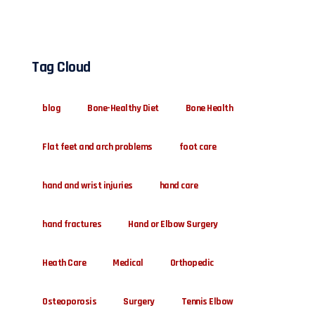
Tag Cloud
blog
Bone-Healthy Diet
Bone Health
Flat feet and arch problems
foot care
hand and wrist injuries
hand care
hand fractures
Hand or Elbow Surgery
Heath Care
Medical
Orthopedic
Osteoporosis
Surgery
Tennis Elbow