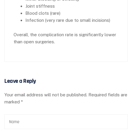
Joint stiffness
Blood clots (rare)
Infection (very rare due to small incisions)
Overall, the complication rate is significantly lower
than open surgeries.
Leave a Reply
Your email address will not be published.
Required fields are
marked
*