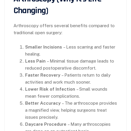
Changing)
Arthroscopy offers several benefits compared to
traditional open surgery:
Smaller Incisions
– Less scarring and faster
healing.
Less Pain
– Minimal tissue damage leads to
reduced postoperative discomfort.
Faster Recovery
– Patients return to daily
activities and work much sooner.
Lower Risk of Infection
– Small wounds
mean fewer complications.
Better Accuracy
– The arthroscope provides
a magnified view, helping surgeons treat
issues precisely.
Daycare Procedure
– Many arthroscopies