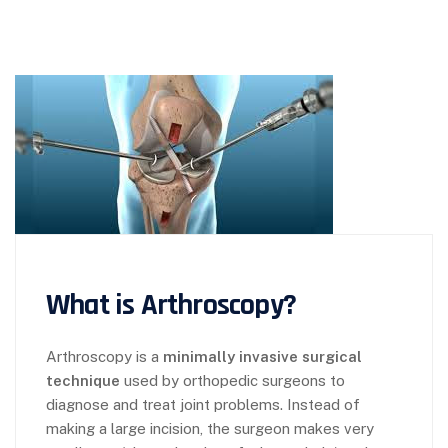
What is Arthroscopy?
Arthroscopy is a
minimally invasive surgical
technique
used by orthopedic surgeons to
diagnose and treat joint problems. Instead of
making a large incision, the surgeon makes very