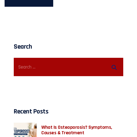
Search
Recent Posts
What Is Osteoporosis? Symptoms,
Causes & Treatment