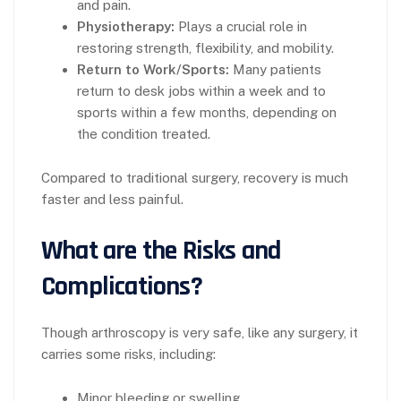
and pain.
Physiotherapy:
Plays a crucial role in
restoring strength, flexibility, and mobility.
Return to Work/Sports:
Many patients
return to desk jobs within a week and to
sports within a few months, depending on
the condition treated.
Compared to traditional surgery, recovery is much
faster and less painful.
What are the Risks and
Complications?
Though arthroscopy is very safe, like any surgery, it
carries some risks, including:
Minor bleeding or swelling