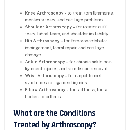
Knee Arthroscopy
– to treat torn ligaments,
meniscus tears, and cartilage problems.
Shoulder Arthroscopy
– for rotator cuff
tears, labral tears, and shoulder instability.
Hip Arthroscopy
– for femoroacetabular
impingement, labral repair, and cartilage
damage.
Ankle Arthroscopy
– for chronic ankle pain,
ligament injuries, and scar tissue removal.
Wrist Arthroscopy
– for carpal tunnel
syndrome and ligament injuries.
Elbow Arthroscopy
– for stiffness, loose
bodies, or arthritis.
What are the Conditions
Treated by Arthroscopy?