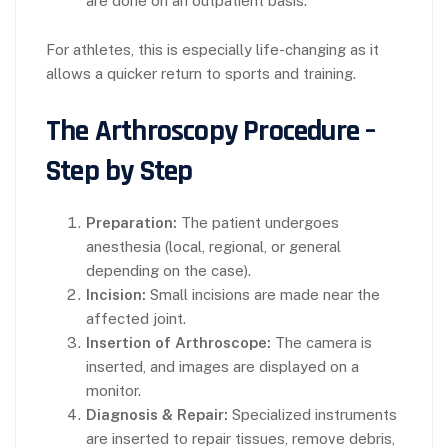
are done on an outpatient basis.
For athletes, this is especially life-changing as it
allows a quicker return to sports and training.
The Arthroscopy Procedure –
Step by Step
Preparation:
The patient undergoes
anesthesia (local, regional, or general
depending on the case).
Incision:
Small incisions are made near the
affected joint.
Insertion of Arthroscope:
The camera is
inserted, and images are displayed on a
monitor.
Diagnosis & Repair:
Specialized instruments
are inserted to repair tissues, remove debris,