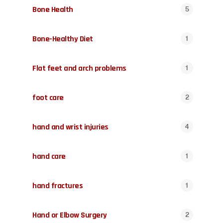
Bone Health
5
Bone-Healthy Diet
1
Flat feet and arch problems
1
foot care
2
hand and wrist injuries
4
hand care
1
hand fractures
1
Hand or Elbow Surgery
2