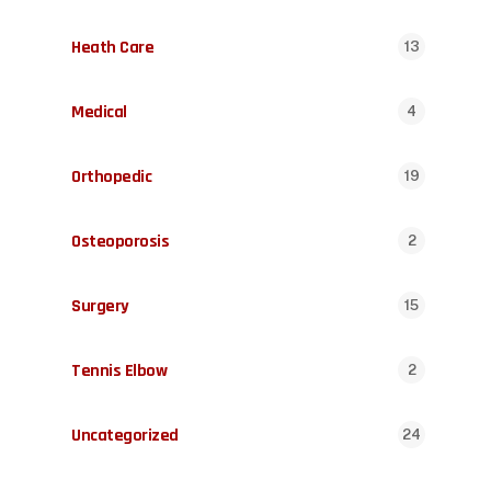
Heath Care
13
Medical
4
Orthopedic
19
Osteoporosis
2
Surgery
15
Tennis Elbow
2
Uncategorized
24